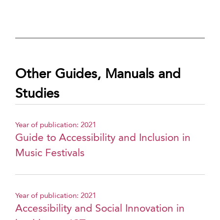
Other Guides, Manuals and
Studies
Year of publication: 2021
Guide to Accessibility and Inclusion in
Music Festivals
Year of publication: 2021
Accessibility and Social Innovation in