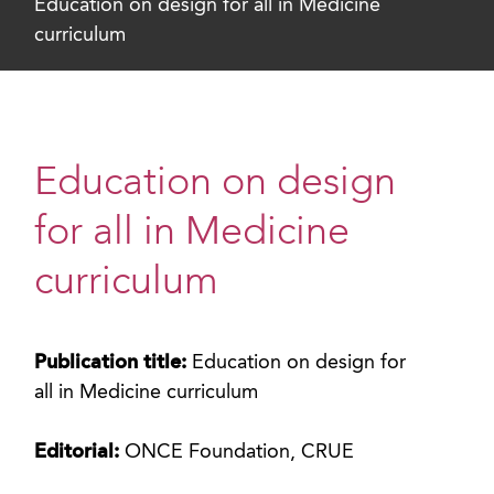
Education on design for all in Medicine
curriculum
Education on design
for all in Medicine
curriculum
Publication title:
Education on design for
all in Medicine curriculum
Editorial:
ONCE Foundation, CRUE