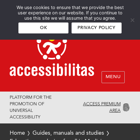
We use cookies to ensure that we provide the best
Español
English
user experience on our website. If you continue to
use this site we will assume that you agree.
OK
PRIVACY POLICY
MENU
PLATFORM FOR THE
ACCESS PREMIUM
PROMOTION OF
AREA
UNIVERSAL
ACCESSIBILITY
Home
Guides, manuals and studies