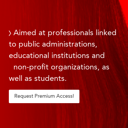
Aimed at professionals linked
to public administrations,
educational institutions and
non-profit organizations, as
well as students.
Request Premium Access!