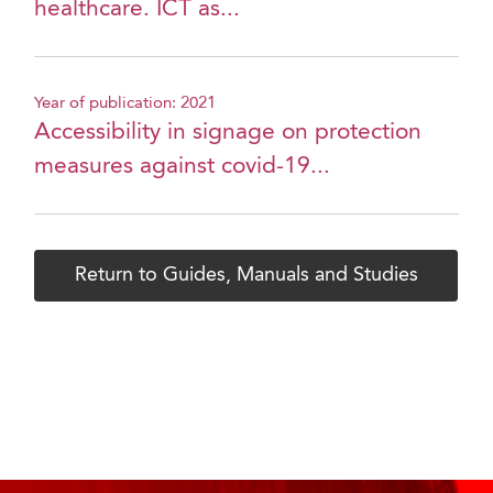
healthcare. ICT as...
Year of publication: 2021
Accessibility in signage on protection
measures against covid-19...
Return to Guides, Manuals and Studies