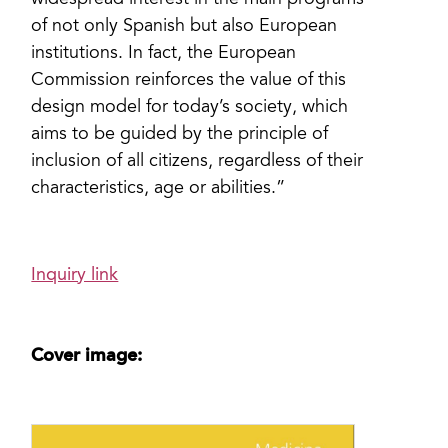
widespread interest in the main programs
of not only Spanish but also European
institutions. In fact, the European
Commission reinforces the value of this
design model for today’s society, which
aims to be guided by the principle of
inclusion of all citizens, regardless of their
characteristics, age or abilities.”
Inquiry link
Cover image: