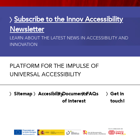
Subscribe to the Innov Accessibility
Newsletter
LEARN ABOUT THE LATEST NEWS IN ACCESSIBILITY AND
INNOVATION
PLATFORM FOR THE IMPULSE OF
UNIVERSAL ACCESSIBILITY
Sitemap
Accesibility
Documents
FAQs
Get in
of interest
touch!