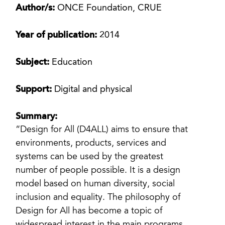
Author/s:
ONCE Foundation, CRUE
Year of publication:
2014
Subject:
Education
Support:
Digital and physical
Summary:
“Design for All (D4ALL) aims to ensure that
environments, products, services and
systems can be used by the greatest
number of people possible. It is a design
model based on human diversity, social
inclusion and equality. The philosophy of
Design for All has become a topic of