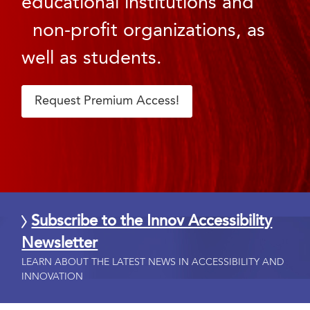
educational institutions and
non-profit organizations, as
well as students.
Request Premium Access!
Subscribe to the Innov Accessibility
Newsletter
LEARN ABOUT THE LATEST NEWS IN ACCESSIBILITY AND
INNOVATION