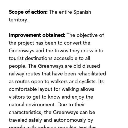
Scope of action:
The entire Spanish
territory.
Improvement obtained:
The objective of
the project has been to convert the
Greenways and the towns they cross into
tourist destinations accessible to all
people. The Greenways are old disused
railway routes that have been rehabilitated
as routes open to walkers and cyclists. Its
comfortable layout for walking allows
visitors to get to know and enjoy the
natural environment. Due to their
characteristics, the Greenways can be
traveled safely and autonomously by