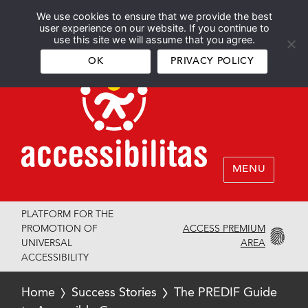
We use cookies to ensure that we provide the best
Español
English
user experience on our website. If you continue to
use this site we will assume that you agree.
OK
PRIVACY POLICY
MENU
PLATFORM FOR THE
ACCESS PREMIUM
PROMOTION OF
AREA
UNIVERSAL
ACCESSIBILITY
Home
Success Stories
The PREDIF Guide