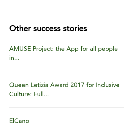
Other success stories
AMUSE Project: the App for all people
in...
Queen Letizia Award 2017 for Inclusive
Culture: Full...
ElCano