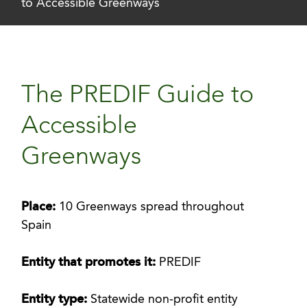
to Accessible Greenways
The PREDIF Guide to
Accessible
Greenways
Place:
10 Greenways spread throughout
Spain
Entity that promotes it:
PREDIF
Entity type:
Statewide non-profit entity