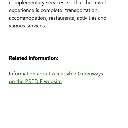
complementary services, so that the travel
experience is complete: transportation,
accommodation, restaurants, activities and
various services.”
Related information:
Information about Accessible Greenways
on the PREDIF website