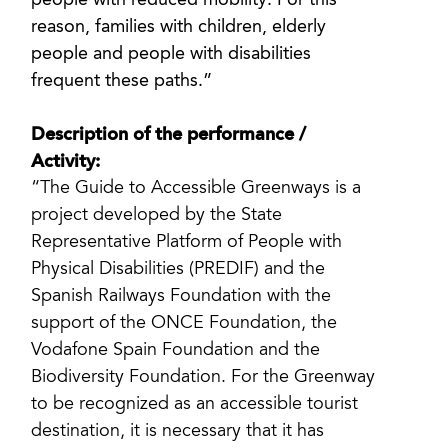
people with reduced mobility. For this
reason, families with children, elderly
people and people with disabilities
frequent these paths.”
Description of the performance /
Activity:
“The Guide to Accessible Greenways is a
project developed by the State
Representative Platform of People with
Physical Disabilities (PREDIF) and the
Spanish Railways Foundation with the
support of the ONCE Foundation, the
Vodafone Spain Foundation and the
Biodiversity Foundation. For the Greenway
to be recognized as an accessible tourist
destination, it is necessary that it has