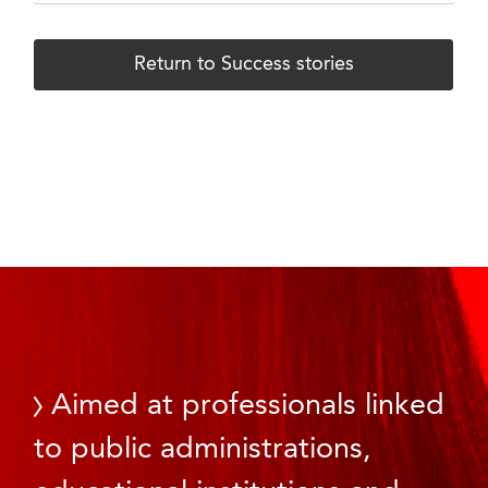
Return to Success stories
Aimed at professionals linked
to public administrations,