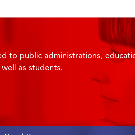
d to public administrations, educatio
 well as students.