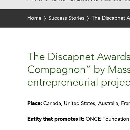
PLATFORM FOR THE PROMOTION OF UNIVERSAL ACC
Home
Success Stories
The Discapnet A
The Discapnet Award
Compagnon” by Mass F
entrepreneurial projec
Place:
Canada, United States, Australia, Fr
Entity that promotes it:
ONCE Foundation