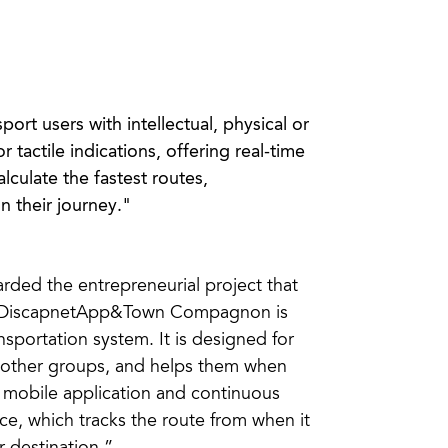
port users with intellectual, physical or
r tactile indications, offering real-time
lculate the fastest routes,
n their journey."
ded the entrepreneurial project that
y… DiscapnetApp&Town Compagnon is
sportation system. It is designed for
nd other groups, and helps them when
a mobile application and continuous
ce, which tracks the route from when it