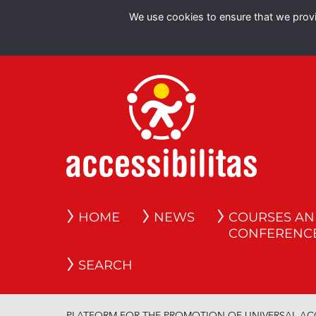
We use cookies to ensure that we provid
HOME
NEWS
COURSES A
CONFERENC
SEARCH