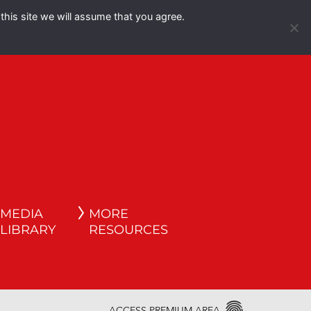
this site we will assume that you agree.
Español
English
MEDIA
MORE
LIBRARY
RESOURCES