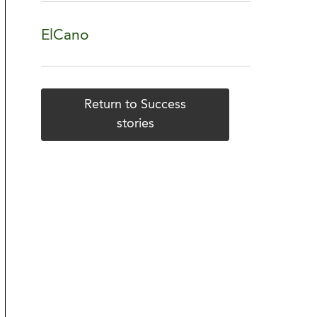
ElCano
Return to Success
stories