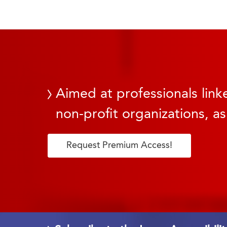
Aimed at professionals linke
non-profit organizations, as
Request Premium Access!