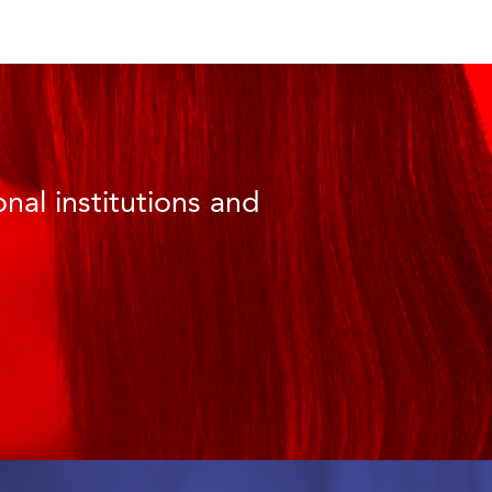
nal institutions and