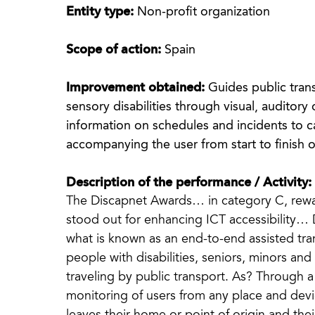
Entity type:
Non-profit organization
Scope of action:
Spain
Improvement obtained:
Guides public trans
sensory disabilities through visual, auditory o
information on schedules and incidents to ca
accompanying the user from start to finish o
Description of the performance / Activity:
The Discapnet Awards… in category C, rewar
stood out for enhancing ICT accessibilit
what is known as an end-to-end assisted tran
people with disabilities, seniors, minors a
traveling by public transport. As? Through 
monitoring of users from any place and devi