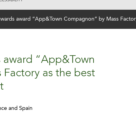
ESSIBILITY
wards award “App&Town Compagnon” by Mass Factory as
s award “App&Town
actory as the best
t
ance and Spain