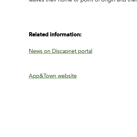
leaves their home or point of origin and thei
Related information:
News on Discapnet portal
App&Town website