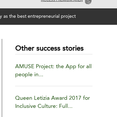
ACCESS PREMIUM AREA
 the best entrepreneurial project
Other success stories
AMUSE Project: the App for all
people in...
Queen Letizia Award 2017 for
Inclusive Culture: Full...