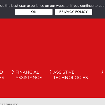
e the best user experience on our website. If you continue to use 
OK
PRIVACY POLICY
ND
FINANCIAL
ASSISTIVE
ES
ASSISTANCE
TECHNOLOGIES