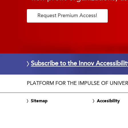
Request Premium Access!
Subscribe to the Innov Accessibili
PLATFORM FOR THE IMPULSE OF UNIVER
Sitemap
Accesibility