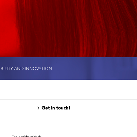
IBILITY AND INNOVATION
Get in touch!