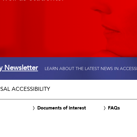
ty Newsletter
LEARN ABOUT THE LATEST NEWS IN ACCESS
SAL ACCESSIBILITY
Documents of interest
FAQs