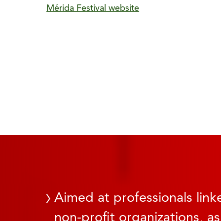
Mérida Festival website
Aimed at professionals linke
non-profit organizations, as