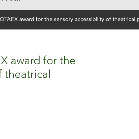
ESSIBILITY
 OTAEX award for the sensory accessibility of theatrical
X award for the
f theatrical