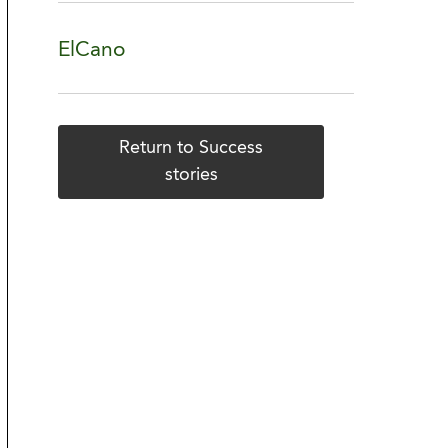
ElCano
Return to Success
stories