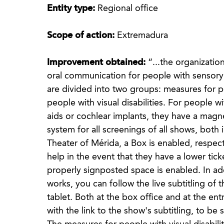
Entity type:
Regional office
Scope of action:
Extremadura
Improvement obtained:
“...the organizatio
oral communication for people with sensory d
are divided into two groups: measures for pe
people with visual disabilities. For people w
aids or cochlear implants, they have a magn
system for all screenings of all shows, bot
Theater of Mérida, a Box is enabled, respec
help in the event that they have a lower tic
properly signposted space is enabled. In ad
works, you can follow the live subtitling o
tablet. Both at the box office and at the en
with the link to the show's subtitling, to b