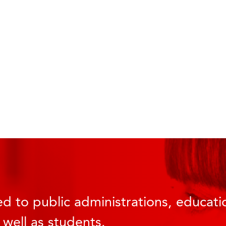
d to public administrations, educatio
 well as students.