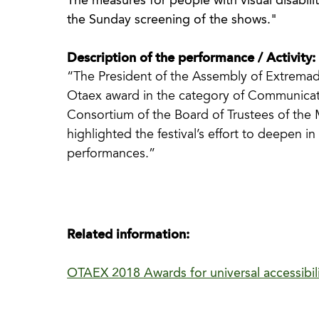
The measures for people with visual disabilit
the Sunday screening of the shows."
Description of the performance / Activity:
“The President of the Assembly of Extremad
Otaex award in the category of Communicat
Consortium of the Board of Trustees of the M
highlighted the festival’s effort to deepen in 
performances.”
Related information:
OTAEX 2018 Awards for universal accessibil