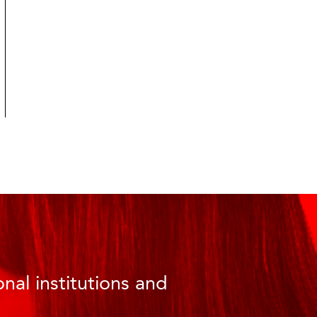
nal institutions and