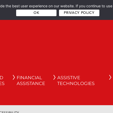
e the best user experience on our website. If you continue to use 
OK
PRIVACY POLICY
ND
FINANCIAL
ASSISTIVE
ES
ASSISTANCE
TECHNOLOGIES