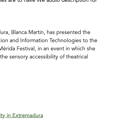
ies are to have live audio description for
ura, Blanca Martín, has presented the
ion and Information Technologies to the
érida Festival, in an event in which she
the sensory accessibility of theatrical
ity in Extremadura