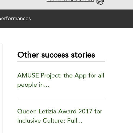
ACCESS PREMIUM AREA
 performances
Other success stories
AMUSE Project: the App for all
people in...
Queen Letizia Award 2017 for
Inclusive Culture: Full...