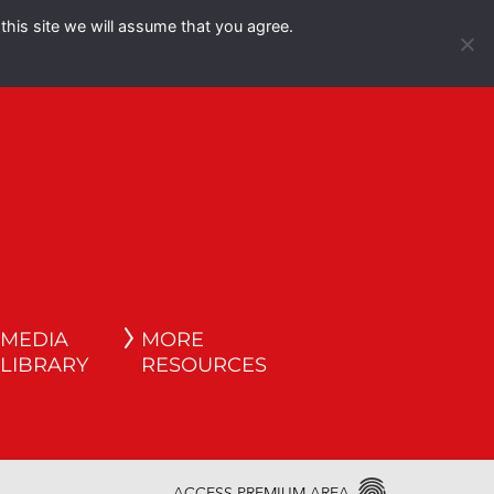
this site we will assume that you agree.
Español
English
MEDIA
MORE
LIBRARY
RESOURCES