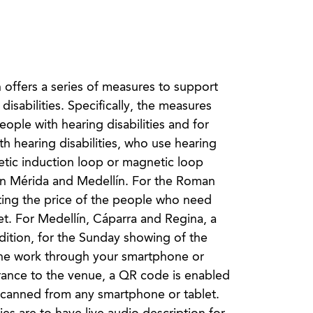
n offers a series of measures to support
isabilities. Specifically, the measures
ople with hearing disabilities and for
ith hearing disabilities, who use hearing
etic induction loop or magnetic loop
h in Mérida and Medellín. For the Roman
ting the price of the people who need
ket. For Medellín, Cáparra and Regina, a
dition, for the Sunday showing of the
f the work through your smartphone or
trance to the venue, a QR code is enabled
e scanned from any smartphone or tablet.