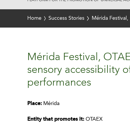
PLATFORM FOR THE PROMOTION OF UNIVERSAL ACC
Home
Success Stories
Mérida Festival,
Mérida Festival, OTAE
sensory accessibility o
performances
Place:
Mérida
Entity that promotes it:
OTAEX