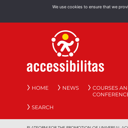
We use cookies to ensure that we provid
HOME
NEWS
COURSES A
CONFERENC
SEARCH