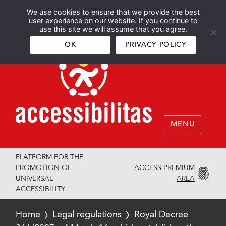
We use cookies to ensure that we provide the best
Español
English
user experience on our website. If you continue to
use this site we will assume that you agree.
OK
PRIVACY POLICY
MENU
PLATFORM FOR THE
ACCESS PREMIUM
PROMOTION OF
AREA
UNIVERSAL
ACCESSIBILITY
Home
Legal regulations
Royal Decree