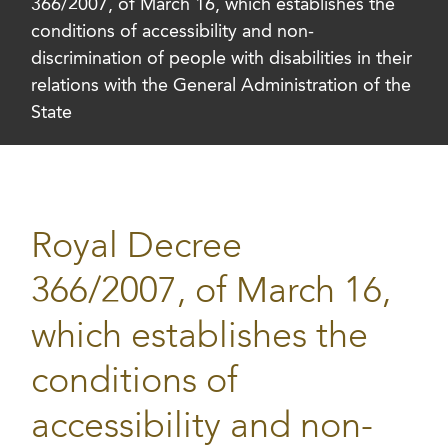
366/2007, of March 16, which establishes the
conditions of accessibility and non-
discrimination of people with disabilities in their
relations with the General Administration of the
State
Royal Decree
366/2007, of March 16,
which establishes the
conditions of
accessibility and non-