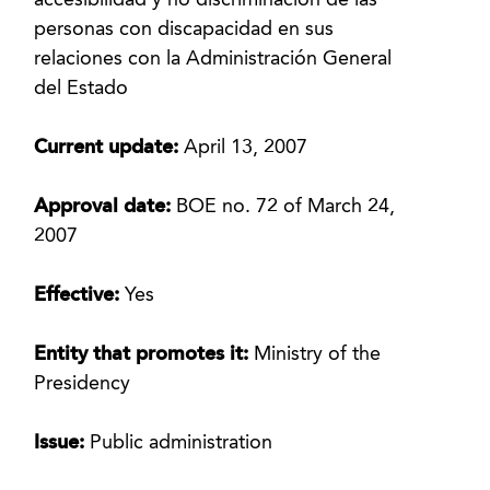
accesibilidad y no discriminación de las
personas con discapacidad en sus
relaciones con la Administración General
del Estado
Current update:
April 13, 2007
Approval date:
BOE no. 72 of March 24,
2007
Effective:
Yes
Entity that promotes it:
Ministry of the
Presidency
Issue:
Public administration