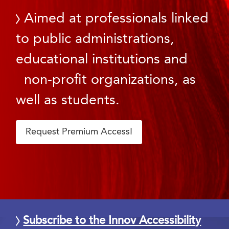
Aimed at professionals linked
to public administrations,
educational institutions and
non-profit organizations, as
well as students.
Request Premium Access!
Subscribe to the Innov Accessibility