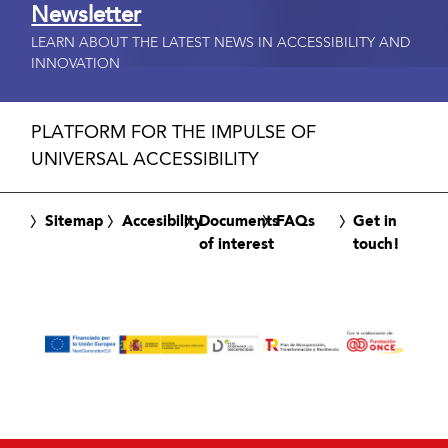
Newsletter
LEARN ABOUT THE LATEST NEWS IN ACCESSIBILITY AND
INNOVATION
PLATFORM FOR THE IMPULSE OF
UNIVERSAL ACCESSIBILITY
Sitemap
Accesibility
Documents
FAQs
Get in
of interest
touch!