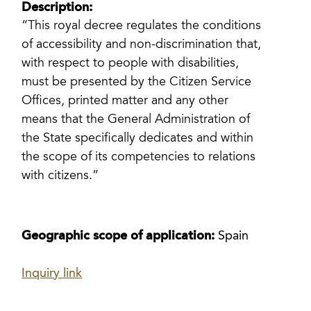
Description:
“This royal decree regulates the conditions
of accessibility and non-discrimination that,
with respect to people with disabilities,
must be presented by the Citizen Service
Offices, printed matter and any other
means that the General Administration of
the State specifically dedicates and within
the scope of its competencies to relations
with citizens.”
Geographic scope of application:
Spain
Inquiry link