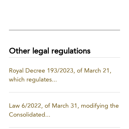
Other legal regulations
Royal Decree 193/2023, of March 21,
which regulates...
Law 6/2022, of March 31, modifying the
Consolidated...