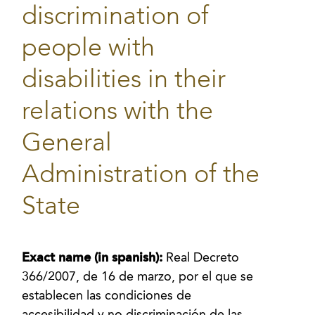
discrimination of
people with
disabilities in their
relations with the
General
Administration of the
State
Exact name (in spanish):
Real Decreto
366/2007, de 16 de marzo, por el que se
establecen las condiciones de