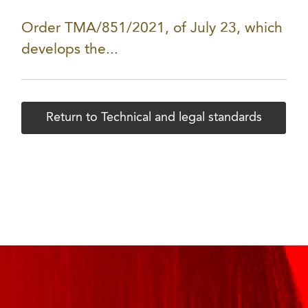
Order TMA/851/2021, of July 23, which
develops the...
Return to Technical and legal standards