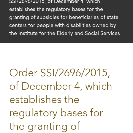
SSI/2696/2015, of December 4, which
establishes the regulatory bases for the
granting of subsidies for beneficiaries of state
centers for people with disabilities owned by
the Institute for the Elderly and Social Services
Order SSI/2696/2015,
of December 4, which
establishes the
regulatory bases for
the granting of