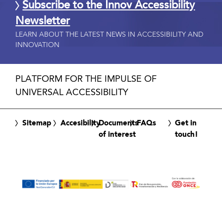
Subscribe to the Innov Accessibility
Newsletter
LEARN ABOUT THE LATEST NEWS IN ACCESSIBILITY AND
INNOVATION
PLATFORM FOR THE IMPULSE OF
UNIVERSAL ACCESSIBILITY
Sitemap
Accesibility
Documents
FAQs
Get in
of interest
touch!