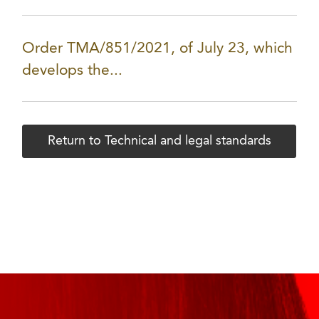
Order TMA/851/2021, of July 23, which
develops the...
Return to Technical and legal standards