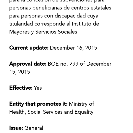
para la concesión de subvenciones para
personas beneficiarias de centros estatales
para personas con discapacidad cuya
titularidad corresponde al Instituto de
Mayores y Servicios Sociales
Current update:
December 16, 2015
Approval date:
BOE no. 299 of December
15, 2015
Effective:
Yes
Entity that promotes it:
Ministry of
Health, Social Services and Equality
Issue:
General