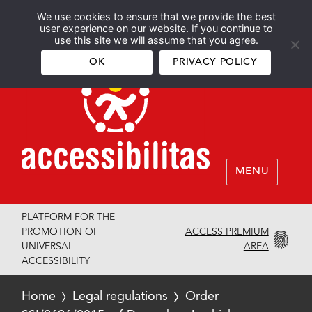
We use cookies to ensure that we provide the best
Español
English
user experience on our website. If you continue to
use this site we will assume that you agree.
OK
PRIVACY POLICY
MENU
PLATFORM FOR THE
ACCESS PREMIUM
PROMOTION OF
AREA
UNIVERSAL
ACCESSIBILITY
Home
Legal regulations
Order