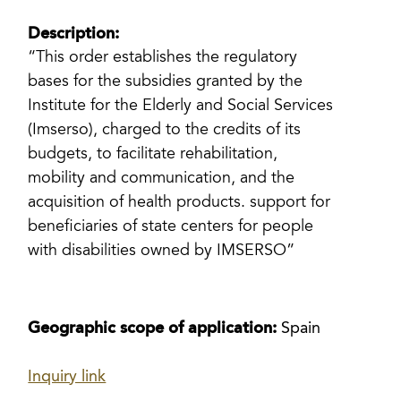
Description:
“This order establishes the regulatory
bases for the subsidies granted by the
Institute for the Elderly and Social Services
(Imserso), charged to the credits of its
budgets, to facilitate rehabilitation,
mobility and communication, and the
acquisition of health products. support for
beneficiaries of state centers for people
with disabilities owned by IMSERSO”
Geographic scope of application:
Spain
Inquiry link