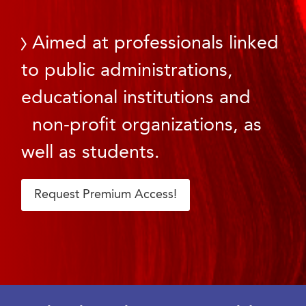
Aimed at professionals linked
to public administrations,
educational institutions and
non-profit organizations, as
well as students.
Request Premium Access!