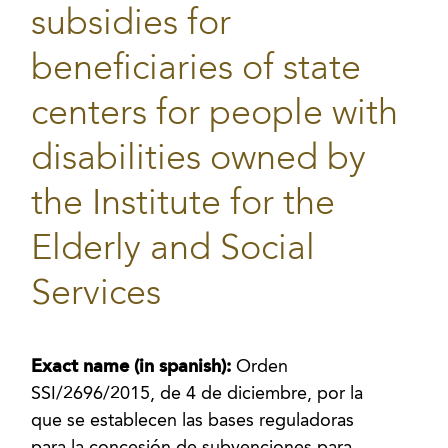
subsidies for
beneficiaries of state
centers for people with
disabilities owned by
the Institute for the
Elderly and Social
Services
Exact name (in spanish):
Orden
SSI/2696/2015, de 4 de diciembre, por la
que se establecen las bases reguladoras