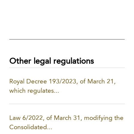
Other legal regulations
Royal Decree 193/2023, of March 21,
which regulates...
Law 6/2022, of March 31, modifying the
Consolidated...