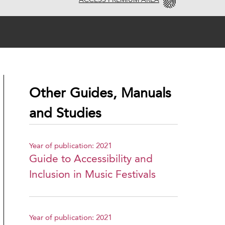
ACCESS PREMIUM AREA
Other Guides, Manuals
and Studies
Year of publication: 2021
Guide to Accessibility and
Inclusion in Music Festivals
Year of publication: 2021