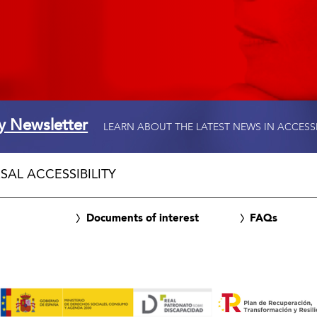
ty Newsletter
LEARN ABOUT THE LATEST NEWS IN ACCESS
SAL ACCESSIBILITY
Documents of interest
FAQs