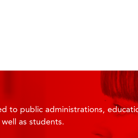
d to public administrations, educatio
 well as students.