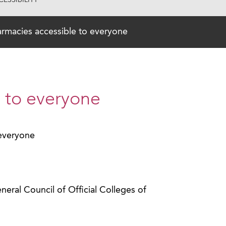
ESSIBILITY
rmacies accessible to everyone
 to everyone
 everyone
ral Council of Official Colleges of