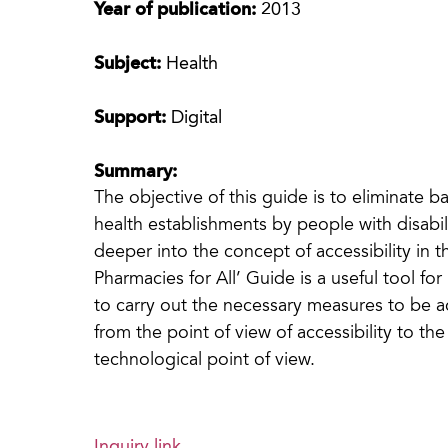
Year of publication:
2013
Subject:
Health
Support:
Digital
Summary:
The objective of this guide is to eliminate 
health establishments by people with disabili
deeper into the concept of accessibility in 
Pharmacies for All’ Guide is a useful tool f
to carry out the necessary measures to be ac
from the point of view of accessibility to t
technological point of view.
Inquiry link