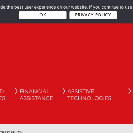
e the best user experience on our website. If you continue to use 
OK
PRIVACY POLICY
ND
FINANCIAL
ASSISTIVE
ES
ASSISTANCE
TECHNOLOGIES