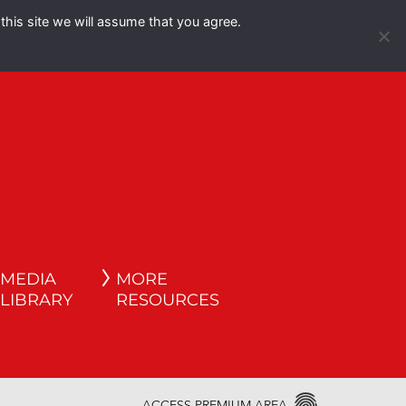
this site we will assume that you agree.
Español
English
MEDIA
MORE
LIBRARY
RESOURCES