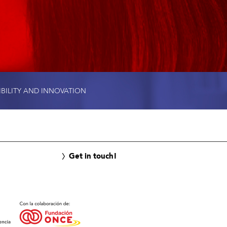
IBILITY AND INNOVATION
Get in touch!