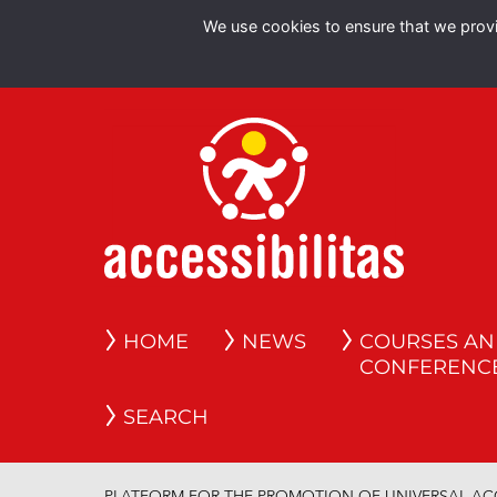
We use cookies to ensure that we provid
HOME
NEWS
COURSES A
CONFERENC
SEARCH