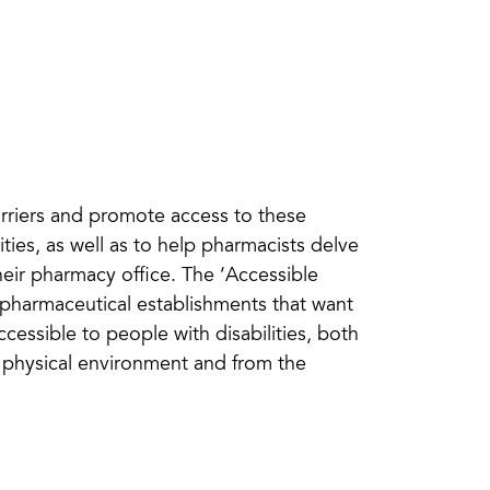
barriers and promote access to these
ties, as well as to help pharmacists delve
their pharmacy office. The ‘Accessible
or pharmaceutical establishments that want
cessible to people with disabilities, both
he physical environment and from the