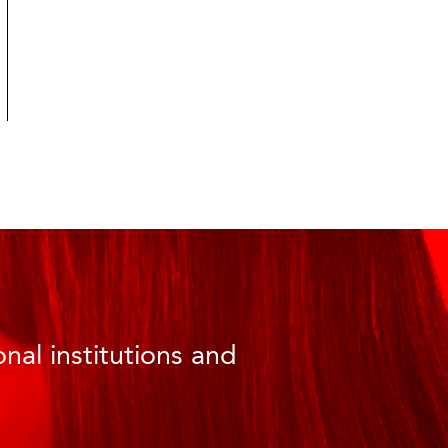
nal institutions and