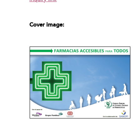
Cover image: