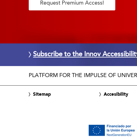
Request Premium Access!
Subscribe to the Innov Accessibili
PLATFORM FOR THE IMPULSE OF UNIVER
Sitemap
Accesibility