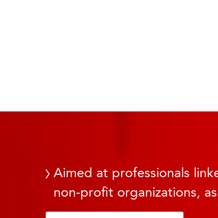
Aimed at professionals linke
non-profit organizations, as