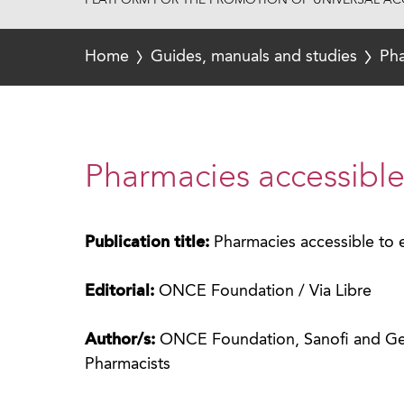
PLATFORM FOR THE PROMOTION OF UNIVERSAL ACC
Home
Guides, manuals and studies
Pha
Pharmacies accessible
Publication title:
Pharmacies accessible to
Editorial:
ONCE Foundation / Via Libre
Author/s:
ONCE Foundation, Sanofi and Gene
Pharmacists