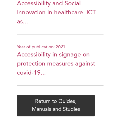
Accessibility and Social
Innovation in healthcare. ICT
as...
Year of publication: 2021
Accessibility in signage on
protection measures against
covid-19...
Return to Guides,
Manuals and Studies