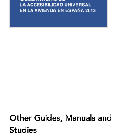
Other Guides, Manuals and
Studies