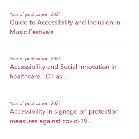
Year of publication: 2021
Guide to Accessibility and Inclusion in
Music Festivals
Year of publication: 2021
Accessibility and Social Innovation in
healthcare. ICT as...
Year of publication: 2021
Accessibility in signage on protection
measures against covid-19...