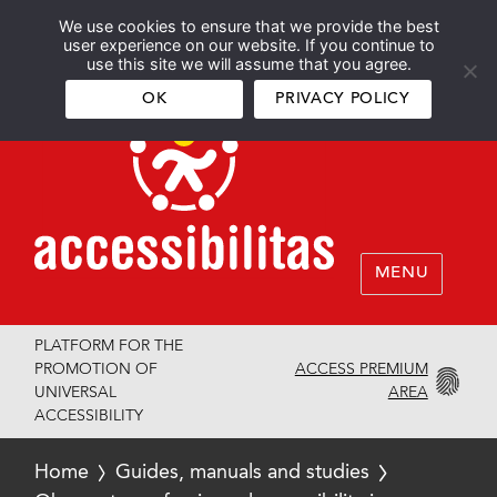
We use cookies to ensure that we provide the best
Español
English
user experience on our website. If you continue to
use this site we will assume that you agree.
OK
PRIVACY POLICY
MENU
PLATFORM FOR THE
ACCESS PREMIUM
PROMOTION OF
AREA
UNIVERSAL
ACCESSIBILITY
Home
Guides, manuals and studies