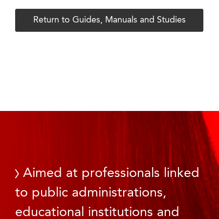
Return to Guides, Manuals and Studies
Aimed at professionals linked
to public administrations,
educational institutions and