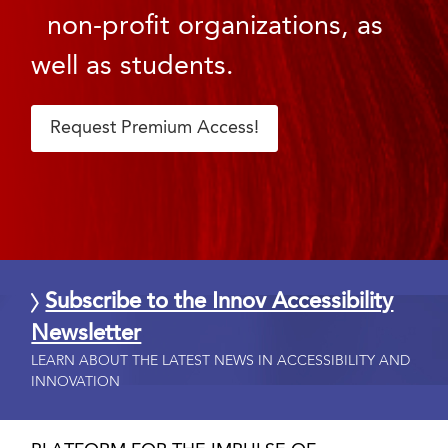
non-profit organizations, as
well as students.
Request Premium Access!
Subscribe to the Innov Accessibility
Newsletter
LEARN ABOUT THE LATEST NEWS IN ACCESSIBILITY AND
INNOVATION