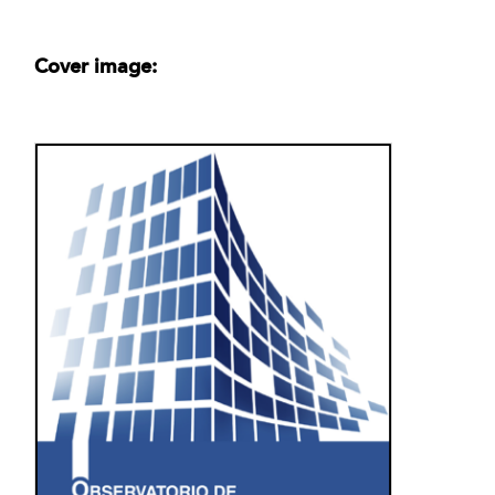
Cover image: