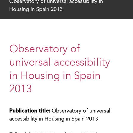
Observatory of universal accessibility in
Housing in Spain 2013
Observatory of
universal accessibility
in Housing in Spain
2013
Publication title:
Observatory of universal
accessibility in Housing in Spain 2013