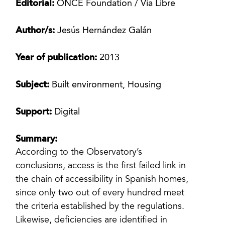
Editorial:
ONCE Foundation / Via Libre
Author/s:
Jesús Hernández Galán
Year of publication:
2013
Subject:
Built environment, Housing
Support:
Digital
Summary:
According to the Observatory’s
conclusions, access is the first failed link in
the chain of accessibility in Spanish homes,
since only two out of every hundred meet
the criteria established by the regulations.
Likewise, deficiencies are identified in