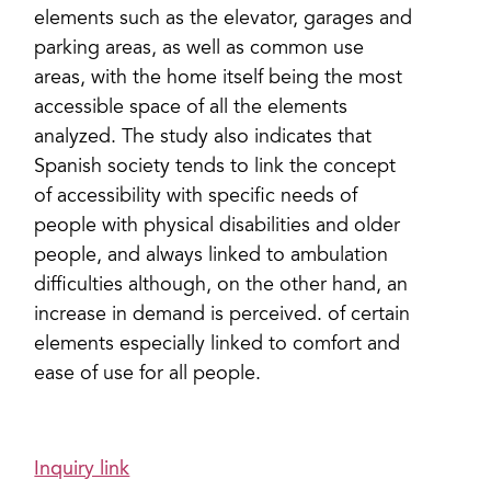
elements such as the elevator, garages and
parking areas, as well as common use
areas, with the home itself being the most
accessible space of all the elements
analyzed. The study also indicates that
Spanish society tends to link the concept
of accessibility with specific needs of
people with physical disabilities and older
people, and always linked to ambulation
difficulties although, on the other hand, an
increase in demand is perceived. of certain
elements especially linked to comfort and
ease of use for all people.
Inquiry link