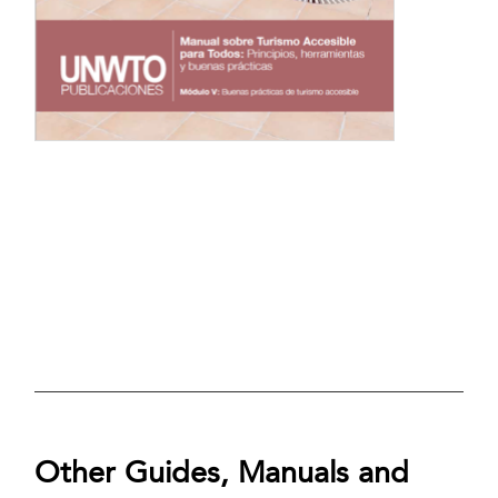
Other Guides, Manuals and