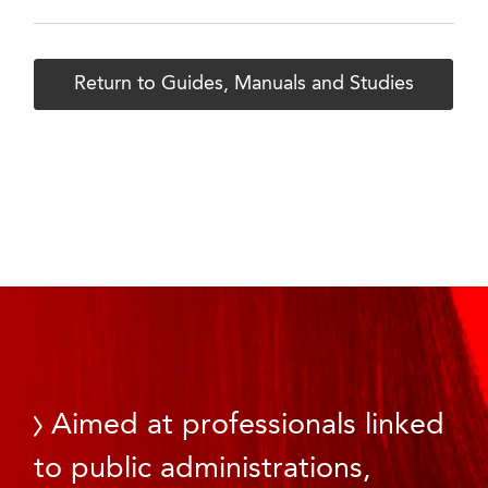
Return to Guides, Manuals and Studies
Aimed at professionals linked
to public administrations,