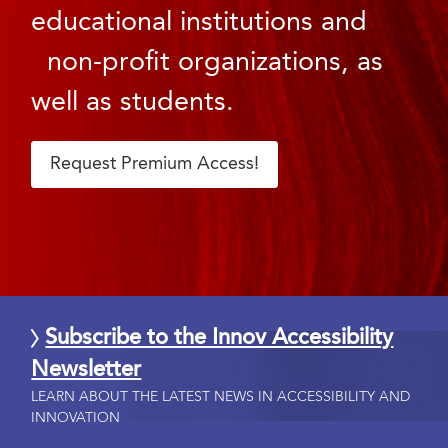
educational institutions and
non-profit organizations, as
well as students.
Request Premium Access!
Subscribe to the Innov Accessibility
Newsletter
LEARN ABOUT THE LATEST NEWS IN ACCESSIBILITY AND
INNOVATION