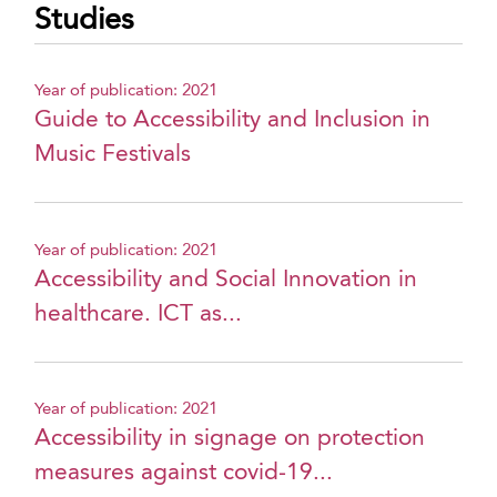
Studies
Year of publication: 2021
Guide to Accessibility and Inclusion in
Music Festivals
Year of publication: 2021
Accessibility and Social Innovation in
healthcare. ICT as...
Year of publication: 2021
Accessibility in signage on protection
measures against covid-19...