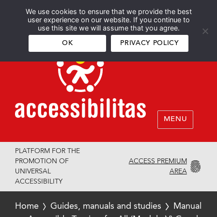
We use cookies to ensure that we provide the best
Español
English
user experience on our website. If you continue to
use this site we will assume that you agree.
OK
PRIVACY POLICY
MENU
PLATFORM FOR THE
ACCESS PREMIUM
PROMOTION OF
AREA
UNIVERSAL
ACCESSIBILITY
Home
Guides, manuals and studies
Manual