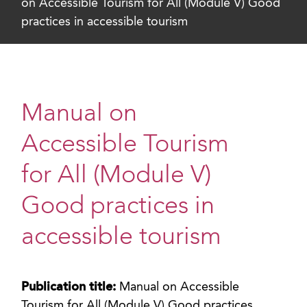
on Accessible Tourism for All (Module V) Good
practices in accessible tourism
Manual on
Accessible Tourism
for All (Module V)
Good practices in
accessible tourism
Publication title:
Manual on Accessible
Tourism for All (Module V) Good practices