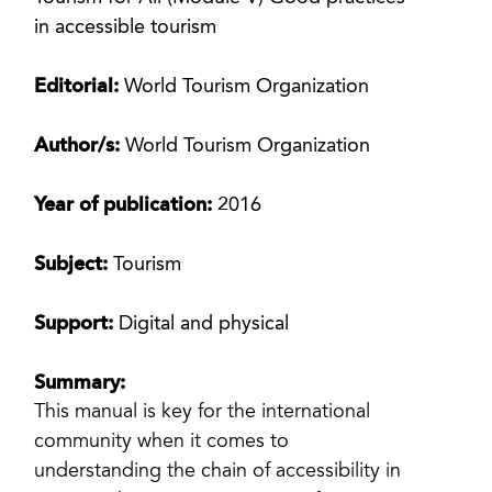
in accessible tourism
Editorial:
World Tourism Organization
Author/s:
World Tourism Organization
Year of publication:
2016
Subject:
Tourism
Support:
Digital and physical
Summary:
This manual is key for the international
community when it comes to
understanding the chain of accessibility in