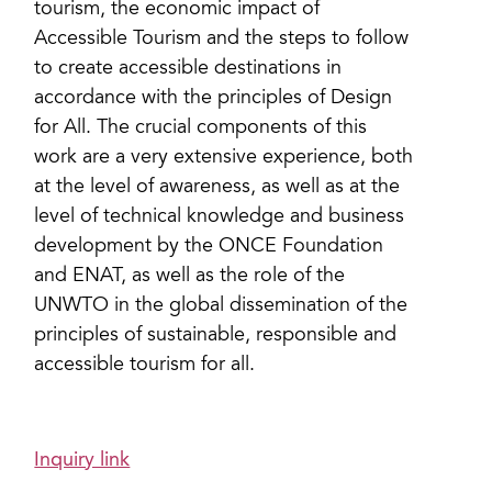
tourism, the economic impact of
Accessible Tourism and the steps to follow
to create accessible destinations in
accordance with the principles of Design
for All. The crucial components of this
work are a very extensive experience, both
at the level of awareness, as well as at the
level of technical knowledge and business
development by the ONCE Foundation
and ENAT, as well as the role of the
UNWTO in the global dissemination of the
principles of sustainable, responsible and
accessible tourism for all.
Inquiry link