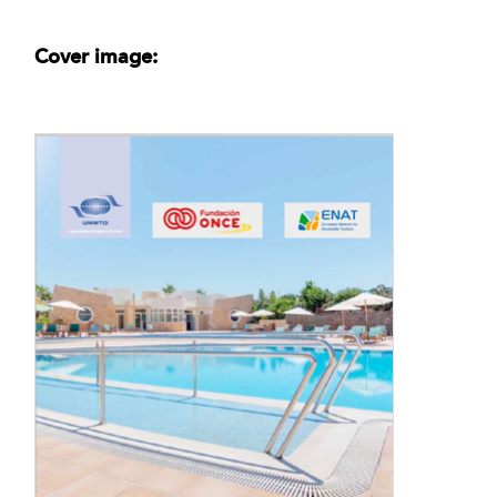
Cover image: