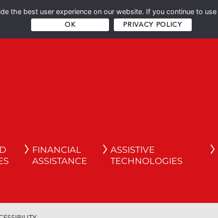
e the best user experience on our website. If you continue to use 
OK
PRIVACY POLICY
ND
FINANCIAL
ASSISTIVE
ES
ASSISTANCE
TECHNOLOGIES