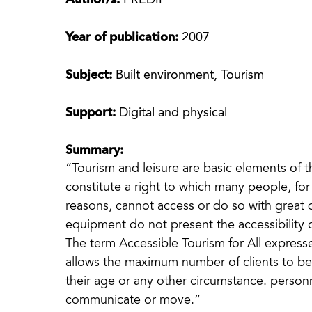
Author/s:
PREDIF
Year of publication:
2007
Subject:
Built environment, Tourism
Support:
Digital and physical
Summary:
“Tourism and leisure are basic elements of th
constitute a right to which many people, for 
reasons, cannot access or do so with great d
equipment do not present the accessibility 
The term Accessible Tourism for All expresses
allows the maximum number of clients to be to
their age or any other circumstance. personnel
communicate or move.”