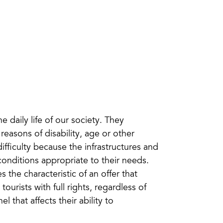
e daily life of our society. They
reasons of disability, age or other
ifficulty because the infrastructures and
conditions appropriate to their needs.
 the characteristic of an offer that
urists with full rights, regardless of
 that affects their ability to