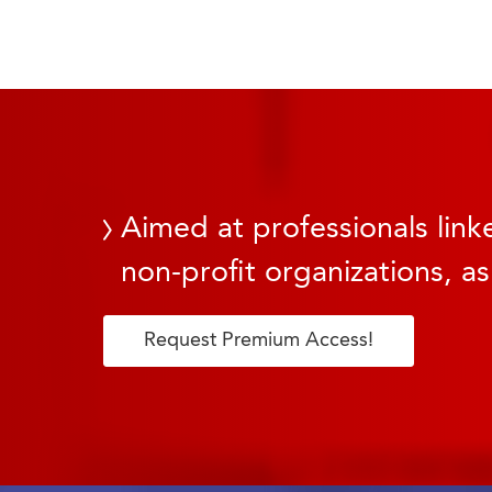
Aimed at professionals linke
non-profit organizations, as
Request Premium Access!