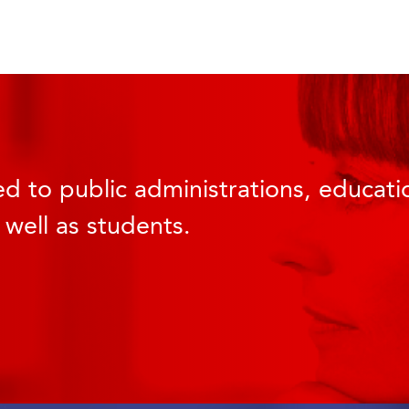
d to public administrations, educatio
 well as students.