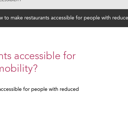
ESSIBILITY
 to make restaurants accessible for people with reduce
ts accessible for
obility?
ccessible for people with reduced