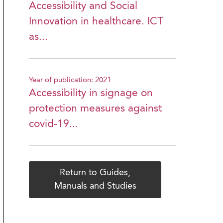
Accessibility and Social
Innovation in healthcare. ICT
as...
Year of publication: 2021
Accessibility in signage on
protection measures against
covid-19...
Return to Guides,
Manuals and Studies