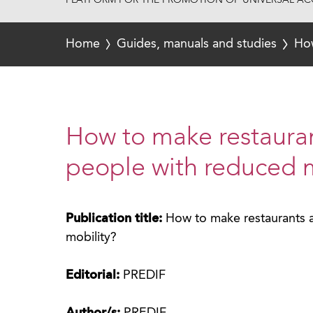
PLATFORM FOR THE PROMOTION OF UNIVERSAL ACC
Home
Guides, manuals and studies
How
How to make restauran
people with reduced m
Publication title:
How to make restaurants a
mobility?
Editorial:
PREDIF