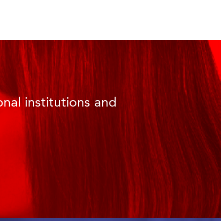
nal institutions and