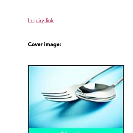
Inquiry link
Cover image: