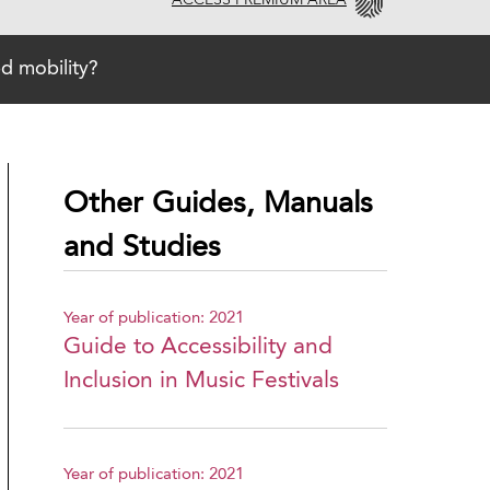
ACCESS PREMIUM AREA
d mobility?
Other Guides, Manuals
and Studies
Year of publication: 2021
Guide to Accessibility and
Inclusion in Music Festivals
Year of publication: 2021