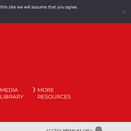
this site we will assume that you agree.
Español
English
MEDIA
MORE
LIBRARY
RESOURCES