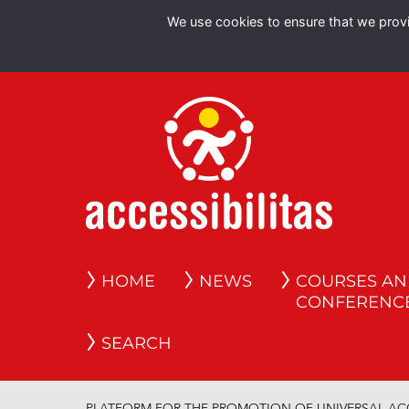
We use cookies to ensure that we provid
HOME
NEWS
COURSES A
CONFERENC
SEARCH