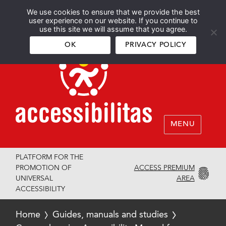
We use cookies to ensure that we provide the best
Español
English
user experience on our website. If you continue to
use this site we will assume that you agree.
OK
PRIVACY POLICY
MENU
PLATFORM FOR THE
ACCESS PREMIUM
PROMOTION OF
AREA
UNIVERSAL
ACCESSIBILITY
Home
Guides, manuals and studies