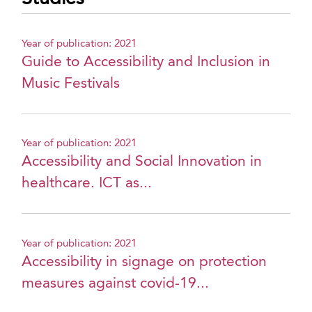
Year of publication: 2021
Guide to Accessibility and Inclusion in
Music Festivals
Year of publication: 2021
Accessibility and Social Innovation in
healthcare. ICT as...
Year of publication: 2021
Accessibility in signage on protection
measures against covid-19...