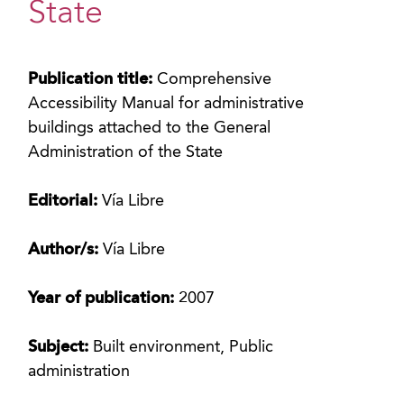
State
Publication title:
Comprehensive
Accessibility Manual for administrative
buildings attached to the General
Administration of the State
Editorial:
Vía Libre
Author/s:
Vía Libre
Year of publication:
2007
Subject:
Built environment, Public
administration