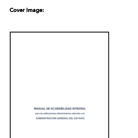
Cover image: