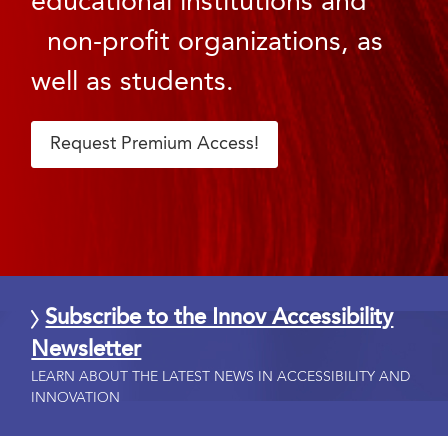
educational institutions and
non-profit organizations, as
well as students.
Request Premium Access!
Subscribe to the Innov Accessibility
Newsletter
LEARN ABOUT THE LATEST NEWS IN ACCESSIBILITY AND
INNOVATION