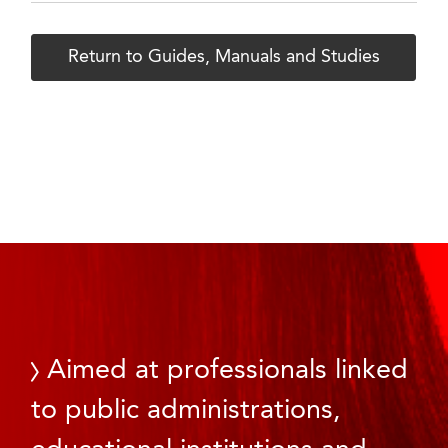
Return to Guides, Manuals and Studies
Aimed at professionals linked
to public administrations,