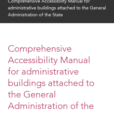
Comprehensive Accessibility Manual for
administrative buildings attached to the General
Administration of the State
Comprehensive
Accessibility Manual
for administrative
buildings attached to
the General
Administration of the