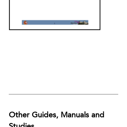
Other Guides, Manuals and
Studies