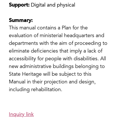
Support:
Digital and physical
Summary:
This manual contains a Plan for the
evaluation of ministerial headquarters and
departments with the aim of proceeding to
eliminate deficiencies that imply a lack of
accessibility for people with disabilities. All
new administrative buildings belonging to
State Heritage will be subject to this
Manual in their projection and design,
including rehabilitation.
Inquiry link