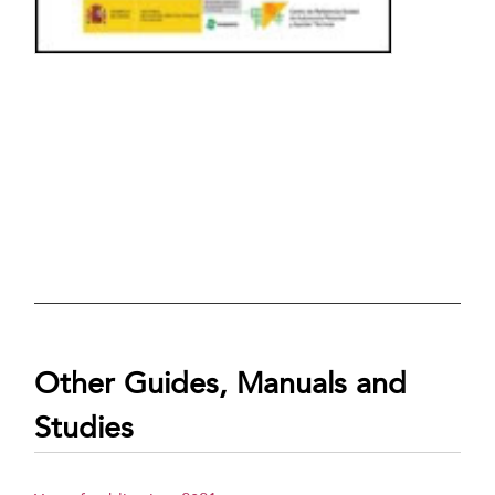
Other Guides, Manuals and
Studies