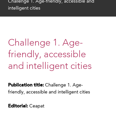
Challenge 1. Age-friendly, accessible and
intelligent cities
Challenge 1. Age-
friendly, accessible
and intelligent cities
Publication title:
Challenge 1. Age-
friendly, accessible and intelligent cities
Editorial:
Ceapat