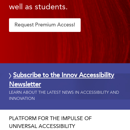
well as students.
Request Premium Access!
Subscribe to the Innov Accessibility
Newsletter
LEARN ABOUT THE LATEST NEWS IN ACCESSIBILITY AND
INNOVATION
PLATFORM FOR THE IMPULSE OF
UNIVERSAL ACCESSIBILITY