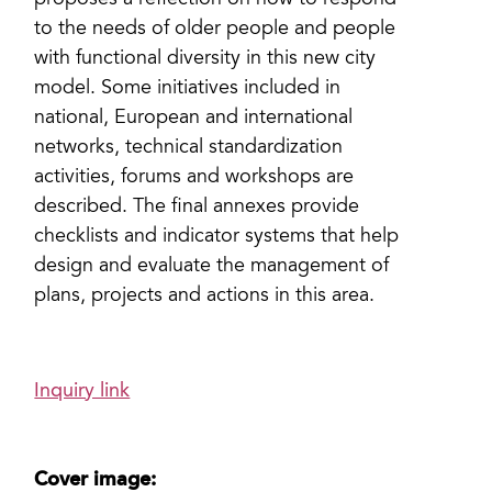
proposes a reflection on how to respond
to the needs of older people and people
with functional diversity in this new city
model. Some initiatives included in
national, European and international
networks, technical standardization
activities, forums and workshops are
described. The final annexes provide
checklists and indicator systems that help
design and evaluate the management of
plans, projects and actions in this area.
Inquiry link
Cover image: