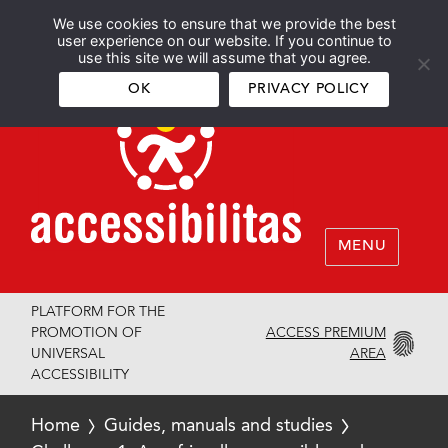
We use cookies to ensure that we provide the best
Español
English
user experience on our website. If you continue to
use this site we will assume that you agree.
OK
PRIVACY POLICY
MENU
PLATFORM FOR THE
ACCESS PREMIUM
PROMOTION OF
AREA
UNIVERSAL
ACCESSIBILITY
Home
Guides, manuals and studies