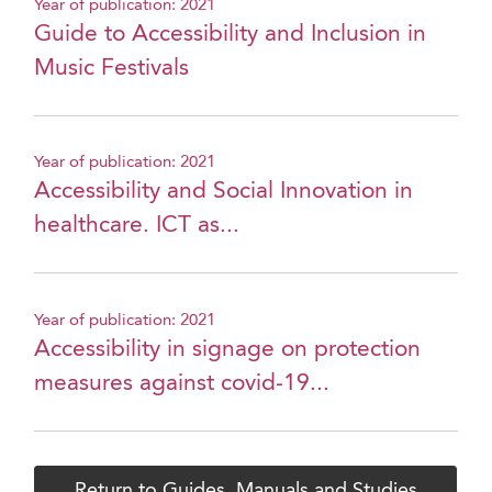
Year of publication: 2021
Guide to Accessibility and Inclusion in
Music Festivals
Year of publication: 2021
Accessibility and Social Innovation in
healthcare. ICT as...
Year of publication: 2021
Accessibility in signage on protection
measures against covid-19...
Return to Guides, Manuals and Studies