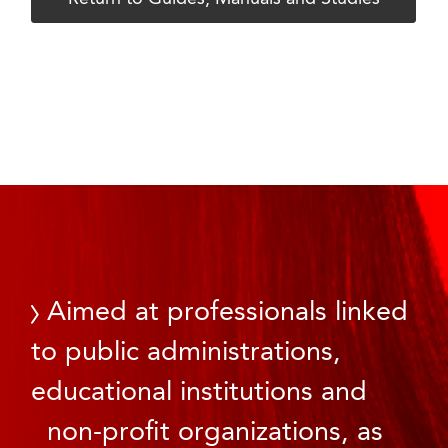
Aimed at professionals linked
to public administrations,
educational institutions and
non-profit organizations, as