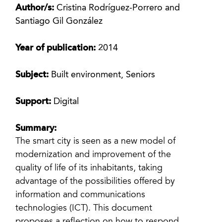
Author/s:
Cristina Rodríguez-Porrero and
Santiago Gil González
Year of publication:
2014
Subject:
Built environment, Seniors
Support:
Digital
Summary:
The smart city is seen as a new model of
modernization and improvement of the
quality of life of its inhabitants, taking
advantage of the possibilities offered by
information and communications
technologies (ICT). This document