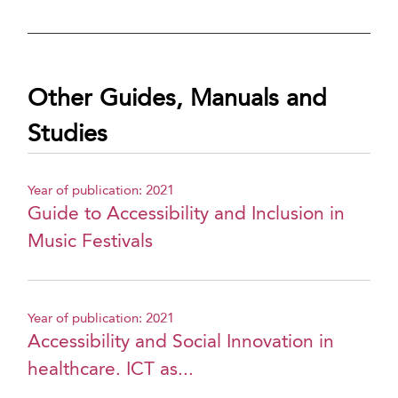
Other Guides, Manuals and
Studies
Year of publication: 2021
Guide to Accessibility and Inclusion in
Music Festivals
Year of publication: 2021
Accessibility and Social Innovation in
healthcare. ICT as...