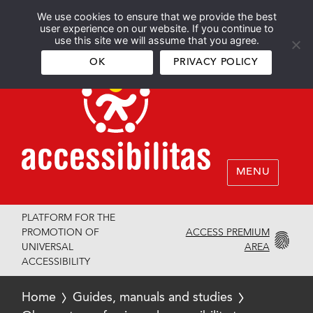
We use cookies to ensure that we provide the best
Español
English
user experience on our website. If you continue to
use this site we will assume that you agree.
OK
PRIVACY POLICY
MENU
PLATFORM FOR THE
ACCESS PREMIUM
PROMOTION OF
AREA
UNIVERSAL
ACCESSIBILITY
Home
Guides, manuals and studies