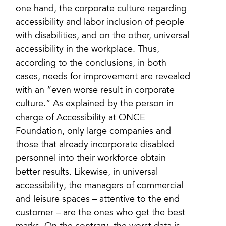
one hand, the corporate culture regarding
accessibility and labor inclusion of people
with disabilities, and on the other, universal
accessibility in the workplace. Thus,
according to the conclusions, in both
cases, needs for improvement are revealed
with an “even worse result in corporate
culture.” As explained by the person in
charge of Accessibility at ONCE
Foundation, only large companies and
those that already incorporate disabled
personnel into their workforce obtain
better results. Likewise, in universal
accessibility, the managers of commercial
and leisure spaces – attentive to the end
customer – are the ones who get the best