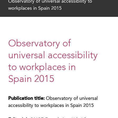
Observatory of universal accessibility to
workplaces in Spain 2015
Observatory of
universal accessibility
to workplaces in
Spain 2015
Publication title:
Observatory of universal
accessibility to workplaces in Spain 2015