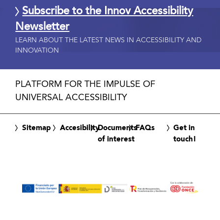
Subscribe to the Innov Accessibility
Newsletter
LEARN ABOUT THE LATEST NEWS IN ACCESSIBILITY AND
INNOVATION
PLATFORM FOR THE IMPULSE OF
UNIVERSAL ACCESSIBILITY
Sitemap
Accesibility
Documents
FAQs
Get in
of interest
touch!