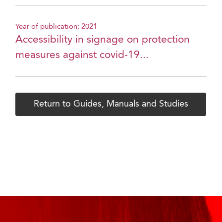
Year of publication: 2021
Accessibility in signage on protection
measures against covid-19...
Return to Guides, Manuals and Studies