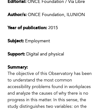
Editorial:
ONCE Foundation / Via Libre
Author/s:
ONCE Foundation, ILUNION
Year of publication:
2015
Subject:
Employment
Support:
Digital and physical
Summary:
The objective of this Observatory has been
to understand the most common
accessibility problems found in workplaces
and analyze the causes of why there is no
progress in this matter. In this sense, the
study distinguishes two variables: on the