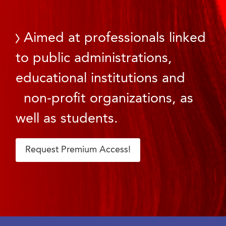
Aimed at professionals linked
to public administrations,
educational institutions and
non-profit organizations, as
well as students.
Request Premium Access!