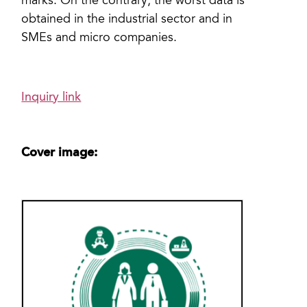
marks. On the contrary, the worst data is
obtained in the industrial sector and in
SMEs and micro companies.
Inquiry link
Cover image: