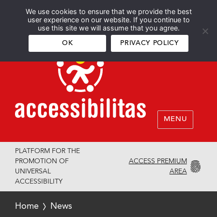
We use cookies to ensure that we provide the best
Español
English
user experience on our website. If you continue to
use this site we will assume that you agree.
OK
PRIVACY POLICY
MENU
PLATFORM FOR THE
ACCESS PREMIUM
PROMOTION OF
AREA
UNIVERSAL
ACCESSIBILITY
Home
News