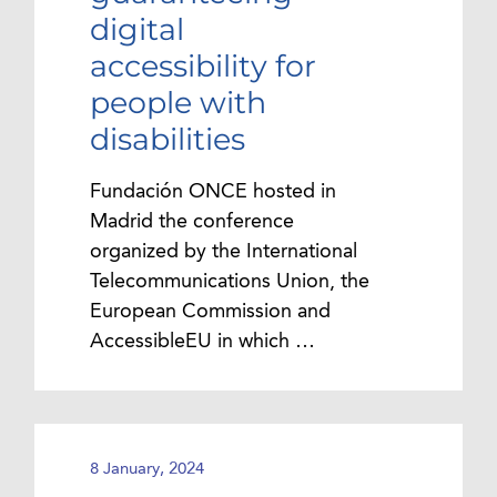
digital
accessibility for
people with
disabilities
Fundación ONCE hosted in
Madrid the conference
organized by the International
Telecommunications Union, the
European Commission and
AccessibleEU in which …
8 January, 2024