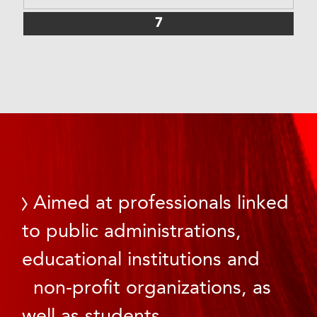
7
Aimed at professionals linked
to public administrations,
educational institutions and
non-profit organizations, as
well as students.