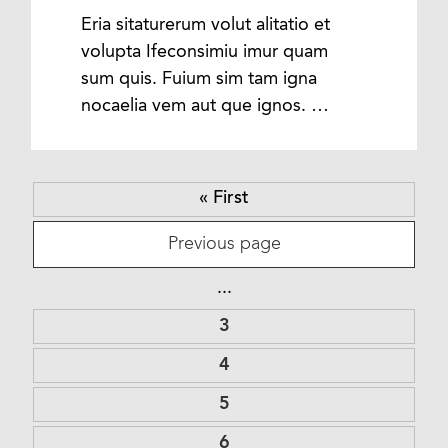
Eria sitaturerum volut alitatio et
volupta Ifeconsimiu imur quam
sum quis. Fuium sim tam igna
nocaelia vem aut que ignos. …
« First
Previous page
...
3
4
5
6