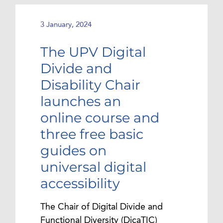
3 January, 2024
The UPV Digital
Divide and
Disability Chair
launches an
online course and
three free basic
guides on
universal digital
accessibility
The Chair of Digital Divide and
Functional Diversity (DicaTIC)