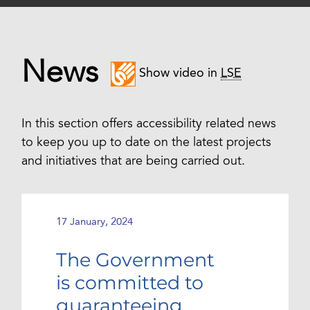
News
Show video in
LSE
In this section offers accessibility related news
to keep you up to date on the latest projects
and initiatives that are being carried out.
17 January, 2024
The Government
is committed to
guaranteeing