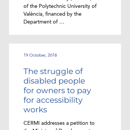
of the Polytechnic University of
València, financed by the
Department of …
19 October, 2018
The struggle of
disabled people
for owners to pay
for accessibility
works
CERMI addresses a petition to