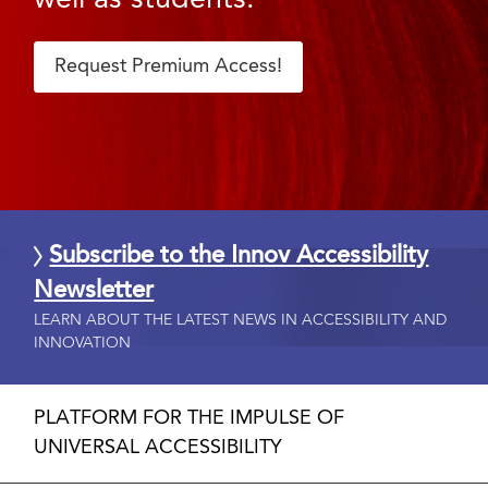
Request Premium Access!
Subscribe to the Innov Accessibility
Newsletter
LEARN ABOUT THE LATEST NEWS IN ACCESSIBILITY AND
INNOVATION
PLATFORM FOR THE IMPULSE OF
UNIVERSAL ACCESSIBILITY