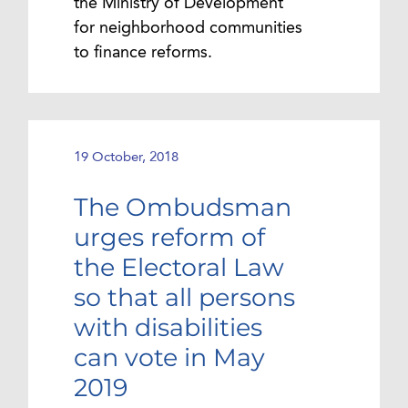
the Ministry of Development
for neighborhood communities
to finance reforms.
19 October, 2018
The Ombudsman
urges reform of
the Electoral Law
so that all persons
with disabilities
can vote in May
2019