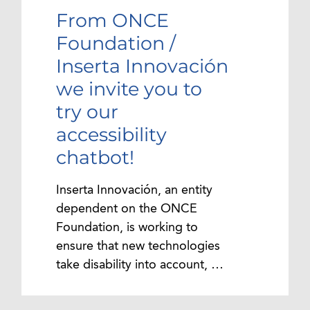
From ONCE
Foundation /
Inserta Innovación
we invite you to
try our
accessibility
chatbot!
Inserta Innovación, an entity
dependent on the ONCE
Foundation, is working to
ensure that new technologies
take disability into account, …