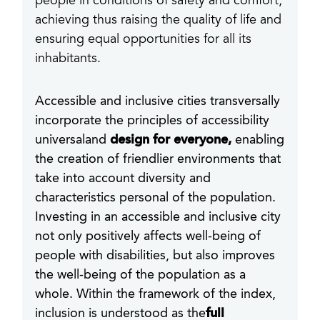
people in conditions of safety and comfort,
achieving thus raising the quality of life and
ensuring equal opportunities for all its
inhabitants.
Accessible and inclusive cities transversally
incorporate the principles of accessibility
universaland
design for everyone,
enabling
the creation of friendlier environments that
take into account diversity and
characteristics personal of the population.
Investing in an accessible and inclusive city
not only positively affects well-being of
people with disabilities, but also improves
the well-being of the population as a
whole. Within the framework of the index,
inclusion is understood as the
full