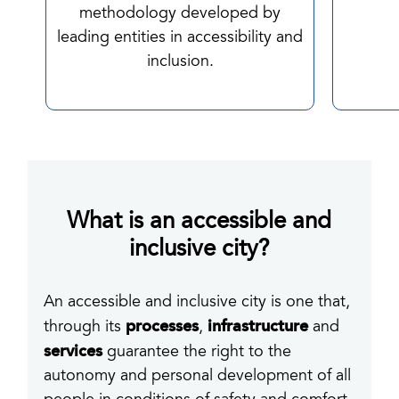
methodology developed by
leading entities in accessibility and
inclusion.
What is an accessible and
inclusive city?
An accessible and inclusive city is one that,
processes
infrastructure
through its
,
and
services
guarantee the right to the
autonomy and personal development of all