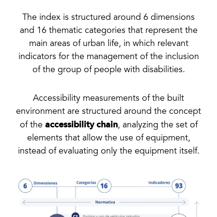
The index is structured around 6 dimensions
and 16 thematic categories that represent the
main areas of urban life, in which relevant
indicators for the management of the inclusion
of the group of people with disabilities.
Accessibility measurements of the built
environment are structured around the concept
accessibility chain
of the
, analyzing the set of
elements that allow the use of equipment,
instead of evaluating only the equipment itself.