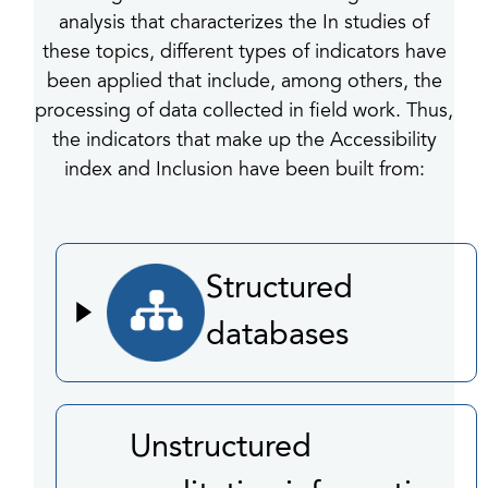
analysis that characterizes the In studies of
these topics, different types of indicators have
been applied that include, among others, the
processing of data collected in field work. Thus,
the indicators that make up the Accessibility
index and Inclusion have been built from:
Structured
databases
Unstructured