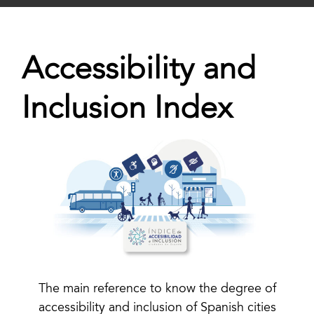
Accessibility and
Inclusion Index
The main reference to know the degree of
accessibility and inclusion of Spanish cities