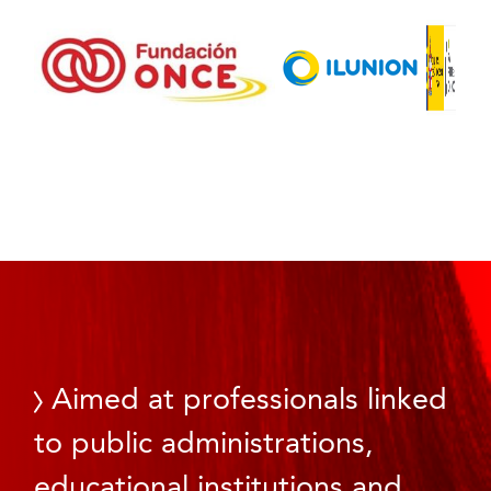
Aimed at professionals linked
to public administrations,
educational institutions and