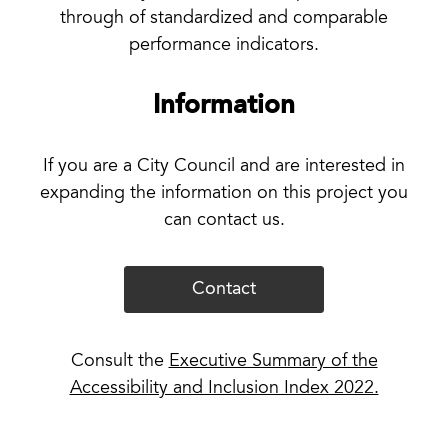
through of standardized and comparable
performance indicators.
Information
If you are a City Council and are interested in
expanding the information on this project you
can contact us.
Contact
Consult the
Executive Summary of the
Accessibility and Inclusion Index 2022.