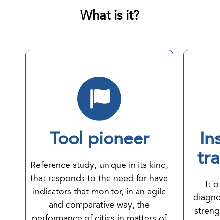
What is it?
Tool pioneer
In
tr
Reference study, unique in its kind,
that responds to the need for have
It 
indicators that monitor, in an agile
diagno
and comparative way, the
streng
performance of cities in matters of