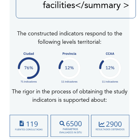
facilities</summary >
The constructed indicators respond to the
following levels territorial:
The rigor in the process of obtaining the study
indicators is supported about: