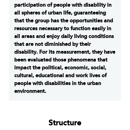
participation of people with disability in
all spheres of urban life, guaranteeing
that the group has the opportunities and
resources necessary to function easily in
all areas and enjoy daily living conditions
that are not diminished by their
disability. For its measurement, they have
been evaluated those phenomena that
impact the political, economic, social,
cultural, educational and work lives of
people with disabilities in the urban
environment.
Structure