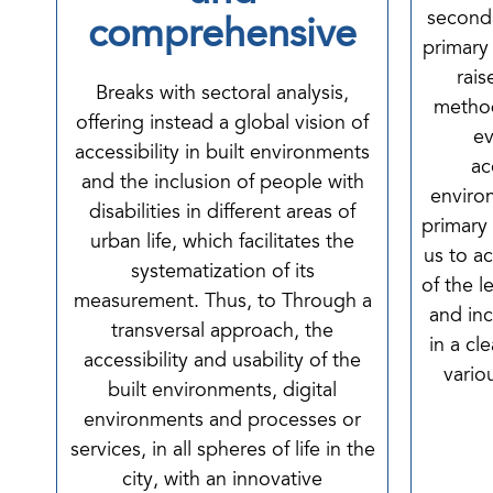
second
comprehensive
primary
rais
Breaks with sectoral analysis,
method
offering instead a global vision of
ev
accessibility in built environments
ac
and the inclusion of people with
environ
disabilities in different areas of
primary
urban life, which facilitates the
us to a
systematization of its
of the l
measurement. Thus, to Through a
and inc
transversal approach, the
in a cl
accessibility and usability of the
vario
built environments, digital
environments and processes or
services, in all spheres of life in the
city, with an innovative