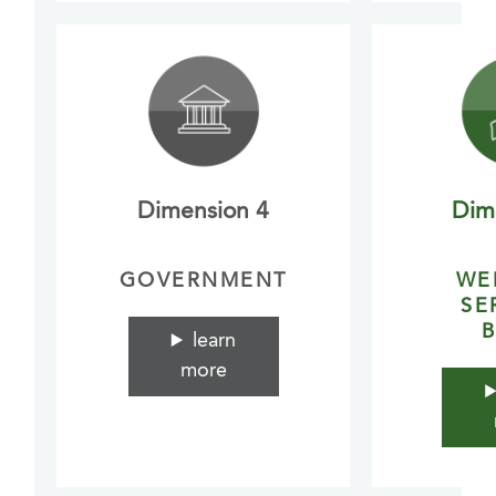
Dimension 4
Dim
GOVERNMENT
WE
SE
B
learn
more