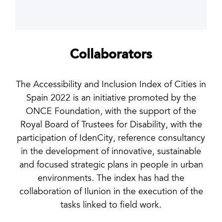
Collaborators
The Accessibility and Inclusion Index of Cities in
Spain 2022 is an initiative promoted by the
ONCE Foundation, with the support of the
Royal Board of Trustees for Disability, with the
participation of IdenCity, reference consultancy
in the development of innovative, sustainable
and focused strategic plans in people in urban
environments. The index has had the
collaboration of Ilunion in the execution of the
tasks linked to field work.