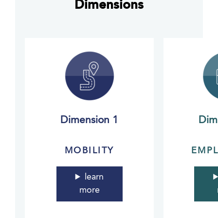
Dimensions
Dimension 1
Dim
MOBILITY
EMP
learn
more