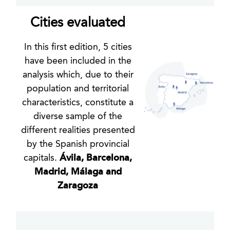
Cities evaluated
In this first edition, 5 cities
have been included in the
analysis which, due to their
population and territorial
characteristics, constitute a
diverse sample of the
different realities presented
by the Spanish provincial
capitals.
Ávila, Barcelona,
Madrid, Málaga and
Zaragoza