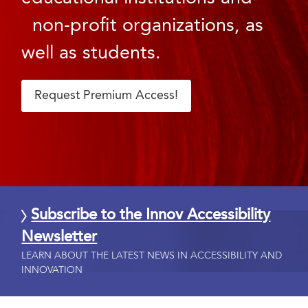
non-profit organizations, as
well as students.
Request Premium Access!
Subscribe to the Innov Accessibility
Newsletter
LEARN ABOUT THE LATEST NEWS IN ACCESSIBILITY AND
INNOVATION