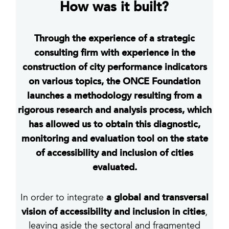
How was it built?
Through the experience of a strategic
consulting firm with experience in the
construction of city performance indicators
on various topics, the ONCE Foundation
launches a methodology resulting from a
rigorous research and analysis process, which
has allowed us to obtain this diagnostic,
monitoring and evaluation tool on the state
of accessibility and inclusion of cities
evaluated.
a global and transversal
In order to integrate
vision of accessibility and inclusion in cities
,
leaving aside the sectoral and fragmented