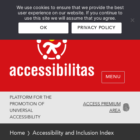
We use cookies to ensure that we provide the best
Español
English
user experience on our website. If you continue to
use this site we will assume that you agree.
OK
PRIVACY POLICY
MENU
PLATFORM FOR THE
ACCESS PREMIUM
PROMOTION OF
AREA
UNIVERSAL
ACCESSIBILITY
Home
Accessibility and Inclusion Index