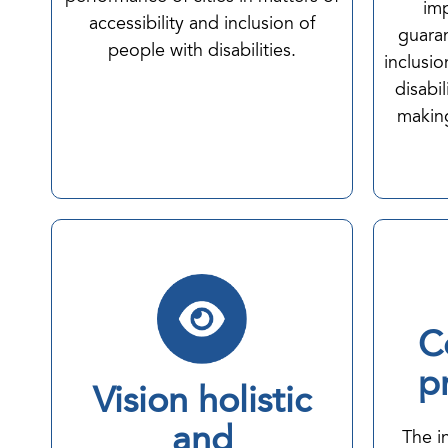
imp
accessibility and inclusion of
guaran
people with disabilities.
inclusi
disabil
making
C
p
Vision holistic
and
The i