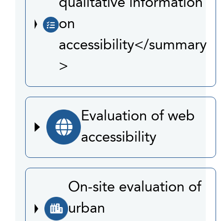
qualitative information
on
accessibility</summary
>
Evaluation of web
accessibility
On-site evaluation of
urban