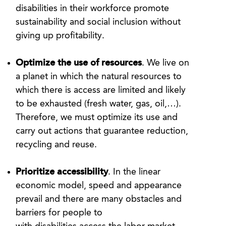
disabilities in their workforce promote
sustainability and social inclusion without
giving up profitability.
Optimize the use of resources
. We live on
a planet in which the natural resources to
which there is access are limited and likely
to be exhausted (fresh water, gas, oil,…).
Therefore, we must optimize its use and
carry out actions that guarantee reduction,
recycling and reuse.
Prioritize accessibility
. In the linear
economic model, speed and appearance
prevail and there are many obstacles and
barriers for people to