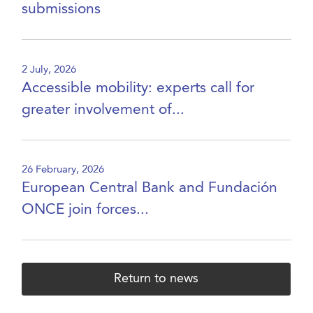
submissions
2 July, 2026
Accessible mobility: experts call for
greater involvement of...
26 February, 2026
European Central Bank and Fundación
ONCE join forces...
Return to news