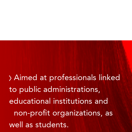
Aimed at professionals linked
to public administrations,
educational institutions and
non-profit organizations, as
well as students.