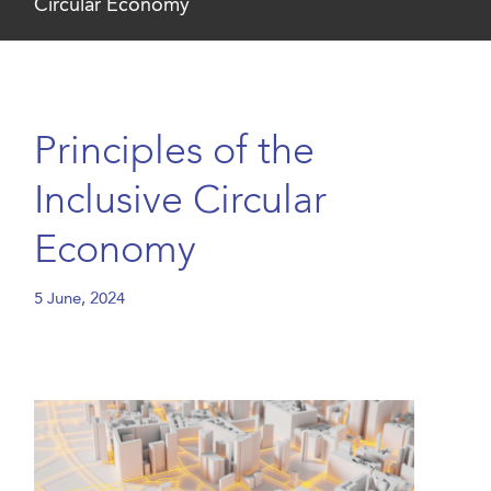
Circular Economy
Principles of the
Inclusive Circular
Economy
5 June, 2024