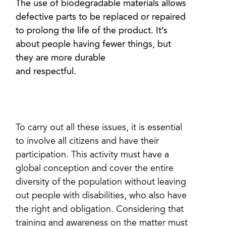
The use of biodegradable materials allows
defective parts to be replaced or repaired
to prolong the life of the product. It’s
about people having fewer things, but
they are more durable
and respectful.
To carry out all these issues, it is essential
to involve all citizens and have their
participation. This activity must have a
global conception and cover the entire
diversity of the population without leaving
out people with disabilities, who also have
the right and obligation. Considering that
training and awareness on the matter must