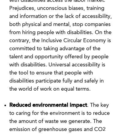
with disabilities access the labor market.
Prejudices, unconscious biases, training
and information or the lack of accessibility,
both physical and mental, stop companies
from hiring people with disabilities. On the
contrary, the Inclusive Circular Economy is
committed to taking advantage of the
talent and opportunity offered by people
with disabilities. Universal accessibility is
the tool to ensure that people with
disabilities participate fully and safely in
the world of work on equal terms.
Reduced environmental impact
. The key
to caring for the environment is to reduce
the amount of waste we generate. The
emission of greenhouse gases and CO2