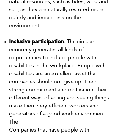
natural resources, such as tides, wind and
sun, as they are naturally restored more
quickly and impact less on the
environment.
Inclusive participation
. The circular
economy generates all kinds of
opportunities to include people with
disabilities in the workplace. People with
disabilities are an excellent asset that
companies should not give up. Their
strong commitment and motivation, their
different ways of acting and seeing things
make them very efficient workers and
generators of a good work environment.
The
Companies that have people with