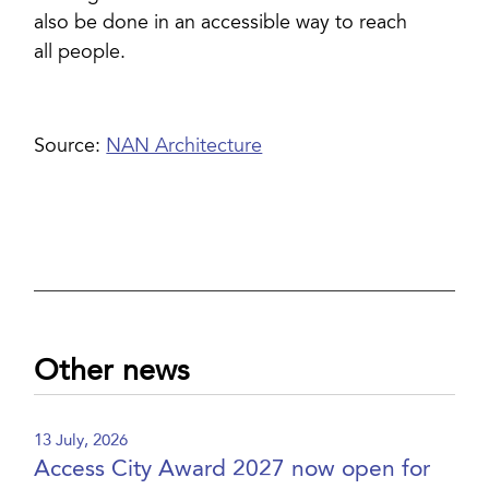
also be done in an accessible way to reach
all people.
Source:
NAN Architecture
Other news
13 July, 2026
Access City Award 2027 now open for