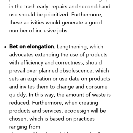
in the trash early; repairs and second-hand
use should be prioritized. Furthermore,
these activities would generate a good
number of inclusive jobs.
Bet on elongation
. Lengthening, which
advocates extending the use of products
with efficiency and correctness, should
prevail over planned obsolescence, which
sets an expiration or use date on products
and invites them to change and consume
quickly. In this way, the amount of waste is
reduced. Furthermore, when creating
products and services, ecodesign will be
chosen, which is based on practices
ranging from