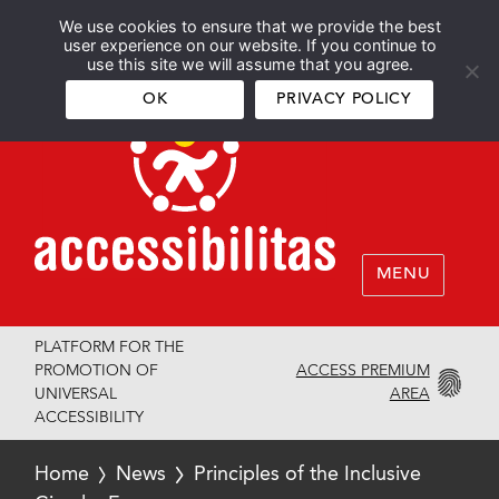
We use cookies to ensure that we provide the best
Español
English
user experience on our website. If you continue to
use this site we will assume that you agree.
OK
PRIVACY POLICY
MENU
PLATFORM FOR THE
ACCESS PREMIUM
PROMOTION OF
AREA
UNIVERSAL
ACCESSIBILITY
Home
News
Principles of the Inclusive