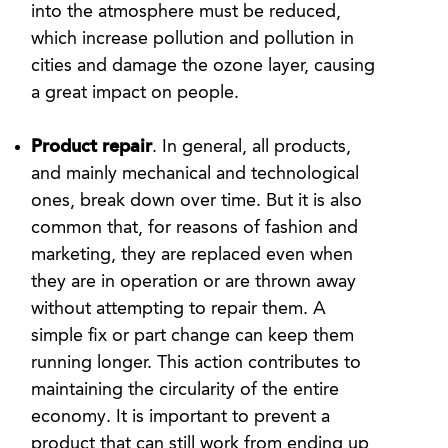
into the atmosphere must be reduced,
which increase pollution and pollution in
cities and damage the ozone layer, causing
a great impact on people.
Product repair
. In general, all products,
and mainly mechanical and technological
ones, break down over time. But it is also
common that, for reasons of fashion and
marketing, they are replaced even when
they are in operation or are thrown away
without attempting to repair them. A
simple fix or part change can keep them
running longer. This action contributes to
maintaining the circularity of the entire
economy. It is important to prevent a
product that can still work from ending up