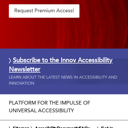
Request Premium Access!
Subscribe to the Innov Accessibility
Newsletter
LEARN ABOUT THE LATEST NEWS IN ACCESSIBILITY AND
INNOVATION
PLATFORM FOR THE IMPULSE OF
UNIVERSAL ACCESSIBILITY