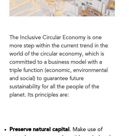
The Inclusive Circular Economy is one
more step within the current trend in the
world of the circular economy, which is
committed to a business model with a
triple function (economic, environmental
and social) to guarantee future
sustainability for all the people of the
planet. Its principles are:
Preserve natural capital
. Make use of