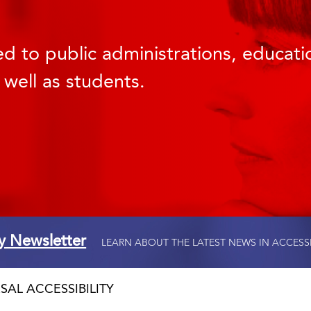
d to public administrations, educatio
 well as students.
ty Newsletter
LEARN ABOUT THE LATEST NEWS IN ACCESS
SAL ACCESSIBILITY