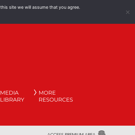
this site we will assume that you agree.
Español
English
MEDIA
MORE
LIBRARY
RESOURCES