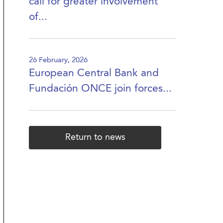
call for greater involvement
of...
26 February, 2026
European Central Bank and
Fundación ONCE join forces...
Return to news