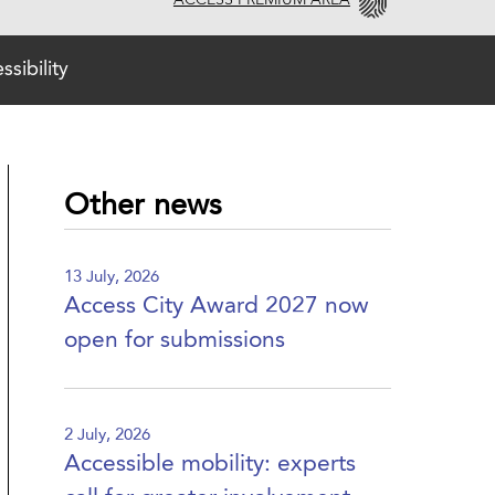
ACCESS PREMIUM AREA
sibility
Other news
13 July, 2026
Access City Award 2027 now
open for submissions
2 July, 2026
Accessible mobility: experts