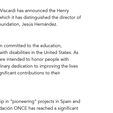
o Viscardi has announced the Henry
ch it has distinguished the director of
Foundation, Jesús Hernández.
ion committed to the education,
h disabilities in the United States. As
 are intended to honor people with
inary dedication to improving the lives
nificant contributions to their
ip in “pioneering” projects in Spain and
ndación ONCE has reached a significant