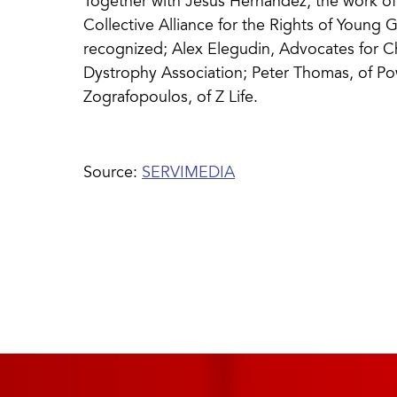
Together with Jesús Hernández, the work of P
Collective Alliance for the Rights of Young Gi
recognized; Alex Elegudin, Advocates for 
Dystrophy Association; Peter Thomas, of P
Zografopoulos, of Z Life.
Source:
SERVIMEDIA