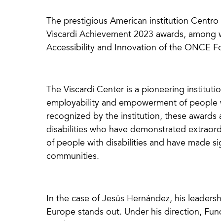
The prestigious American institution Centr
Viscardi Achievement 2023 awards, among whi
Accessibility and Innovation of the ONCE 
The Viscardi Center is a pioneering institut
employability and empowerment of people wit
recognized by the institution, these awards
disabilities who have demonstrated extraord
of people with disabilities and have made sig
communities.
In the case of Jesús Hernández, his leadersh
Europe stands out. Under his direction, Fu