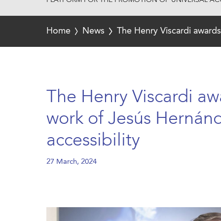
PLATFORM FOR THE PROMOTION OF UNIVERSAL ACC
Home
News
The Henry Viscardi awards 
The Henry Viscardi aw
work of Jesús Hernánde
accessibility
27 March, 2024