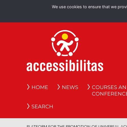
We use cookies to ensure that we provid
HOME
NEWS
COURSES A
CONFERENC
SEARCH