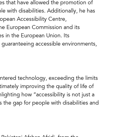
s that have allowed the promotion of
 with disabilities. Additionally, he has
ropean Accessibility Centre,
the European Commission and its
ies in the European Union. Its
, guaranteeing accessible environments,
entered technology, exceeding the limits
imately improving the quality of life of
lighting how “accessibility is not just a
s the gap for people with disabilities and