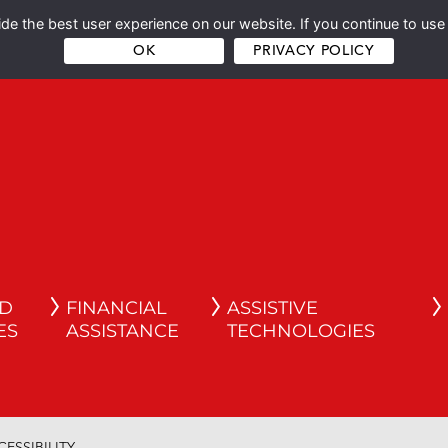
e the best user experience on our website. If you continue to use 
OK
PRIVACY POLICY
ND
FINANCIAL
ASSISTIVE
ES
ASSISTANCE
TECHNOLOGIES