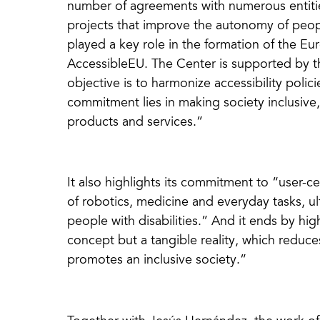
number of agreements with numerous entitie
projects that improve the autonomy of people
played a key role in the formation of the Eu
AccessibleEU. The Center is supported by 
objective is to harmonize accessibility polic
commitment lies in making society inclusive
products and services.”
It also highlights its commitment to “user-c
of robotics, medicine and everyday tasks, ult
people with disabilities.” And it ends by high
concept but a tangible reality, which reduce
promotes an inclusive society.”