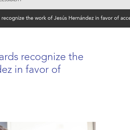
ESSIBILITY
recognize the work of Jesús Hernández in favor of acces
ards recognize the
z in favor of