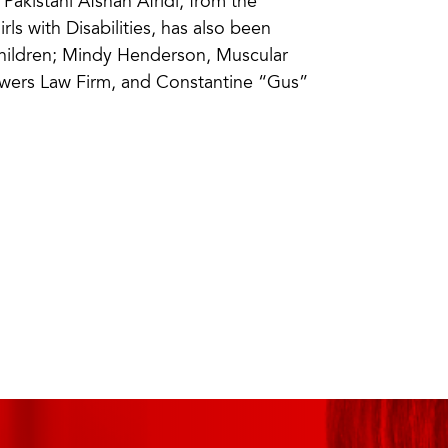
akistani Afshan Afridi, from the
rls with Disabilities, has also been
Children; Mindy Henderson, Muscular
owers Law Firm, and Constantine “Gus”