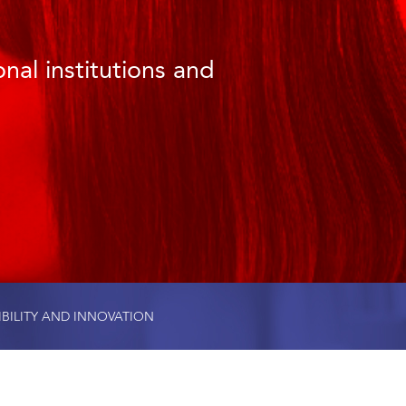
nal institutions and
IBILITY AND INNOVATION