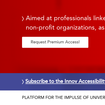
Aimed at professionals linke
non-profit organizations, as
Request Premium Access!
Subscribe to the Innov Accessibili
PLATFORM FOR THE IMPULSE OF UNIVER