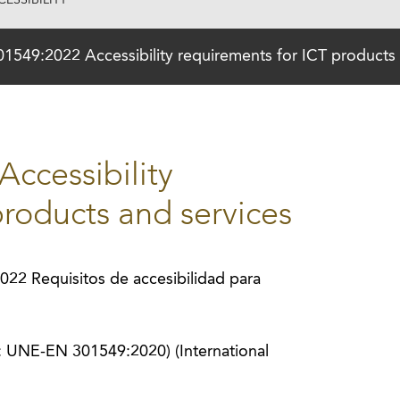
ESSIBILITY
549:2022 Accessibility requirements for ICT products 
ccessibility
products and services
2 Requisitos de accesibilidad para
s: UNE-EN 301549:2020) (International