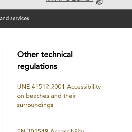
ACCESS PREMIUM AREA
and services
Other technical
regulations
UNE 41512:2001 Accessibility
on beaches and their
surroundings
EN 301549 Accessibility