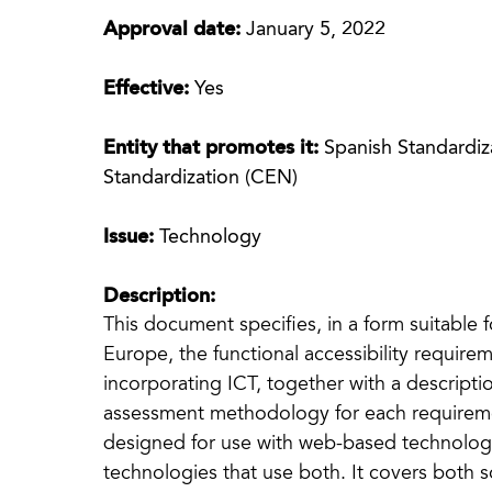
Approval date:
January 5, 2022
Effective:
Yes
Entity that promotes it:
Spanish Standardi
Standardization (CEN)
Issue:
Technology
Description:
This document specifies, in a form suitable 
Europe, the functional accessibility require
incorporating ICT, together with a descripti
assessment methodology for each requiremen
designed for use with web-based technolog
technologies that use both. It covers both s