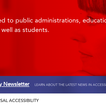
d to public administrations, educatio
 well as students.
ty Newsletter
LEARN ABOUT THE LATEST NEWS IN ACCESS
SAL ACCESSIBILITY