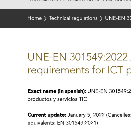
PLATFORM FOR THE PROMOTION OF UNIVERSAL ACC
Home
Technical regulations
UNE-EN 301
UNE-EN 301549:2022 A
requirements for ICT 
Exact name (in spanish):
UNE-EN 301549:202
productos y servicios TIC
Current update:
January 5, 2022 (Cancelle
equivalents: EN 301549:2021)