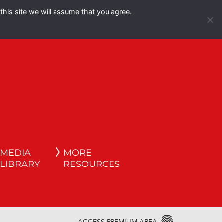
this site we will assume that you agree.
Español
English
MEDIA
MORE
LIBRARY
RESOURCES