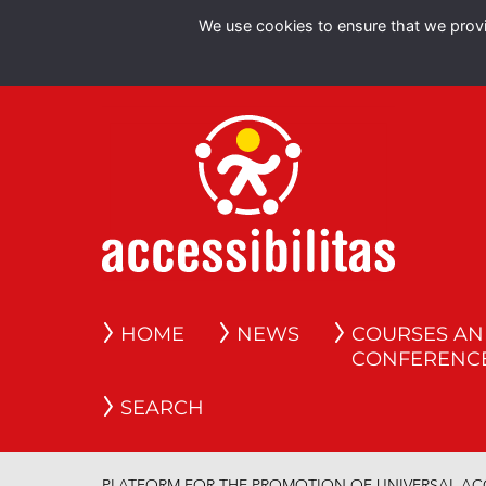
We use cookies to ensure that we provid
HOME
NEWS
COURSES A
CONFERENC
SEARCH