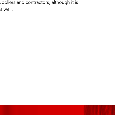
suppliers and contractors, although it is
s well.