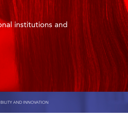
nal institutions and
IBILITY AND INNOVATION