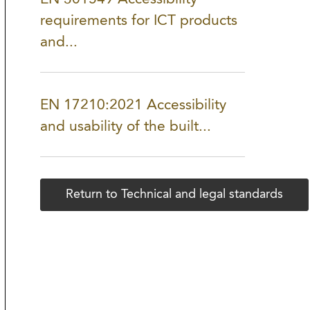
requirements for ICT products
and...
EN 17210:2021 Accessibility
and usability of the built...
Return to Technical and legal standards