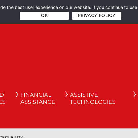
e the best user experience on our website. If you continue to use 
OK
PRIVACY POLICY
ND
FINANCIAL
ASSISTIVE
ES
ASSISTANCE
TECHNOLOGIES