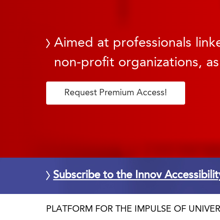
Aimed at professionals linke
non-profit organizations, as
Request Premium Access!
Subscribe to the Innov Accessibili
PLATFORM FOR THE IMPULSE OF UNIVER