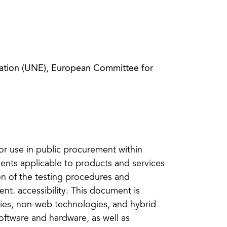
zation (UNE), European Committee for
for use in public procurement within
ments applicable to products and services
on of the testing procedures and
t. accessibility. This document is
ies, non-web technologies, and hybrid
oftware and hardware, as well as