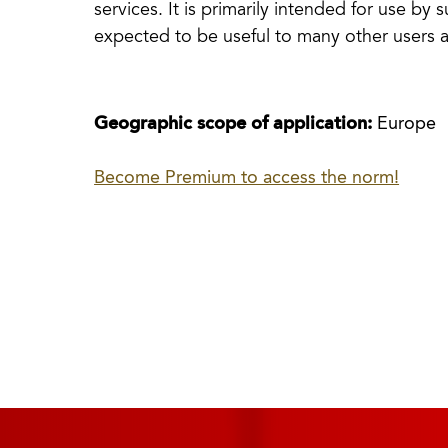
services. It is primarily intended for use by 
expected to be useful to many other users a
Geographic scope of application:
Europe
Become Premium to access the norm!