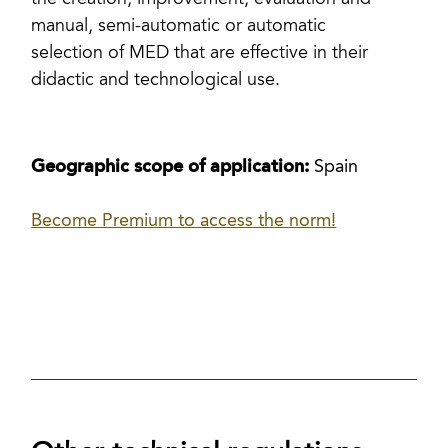
the creation, improvement, evaluation and
manual, semi-automatic or automatic
selection of MED that are effective in their
didactic and technological use.
Geographic scope of application:
Spain
Become Premium to access the norm!