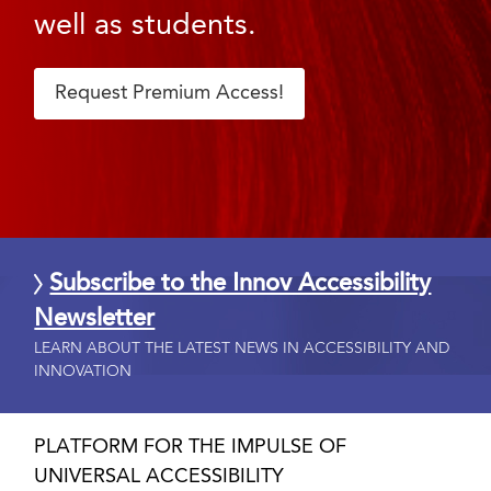
well as students.
Request Premium Access!
Subscribe to the Innov Accessibility
Newsletter
LEARN ABOUT THE LATEST NEWS IN ACCESSIBILITY AND
INNOVATION
PLATFORM FOR THE IMPULSE OF
UNIVERSAL ACCESSIBILITY