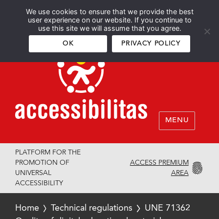
We use cookies to ensure that we provide the best
Español
English
user experience on our website. If you continue to
use this site we will assume that you agree.
OK
PRIVACY POLICY
MENU
PLATFORM FOR THE
ACCESS PREMIUM
PROMOTION OF
AREA
UNIVERSAL
ACCESSIBILITY
Home
Technical regulations
UNE 71362