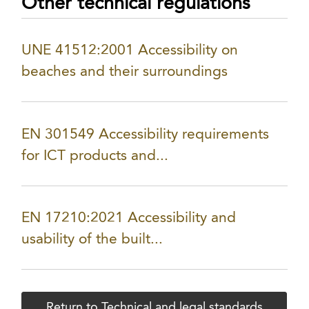
Other technical regulations
UNE 41512:2001 Accessibility on
beaches and their surroundings
EN 301549 Accessibility requirements
for ICT products and...
EN 17210:2021 Accessibility and
usability of the built...
Return to Technical and legal standards