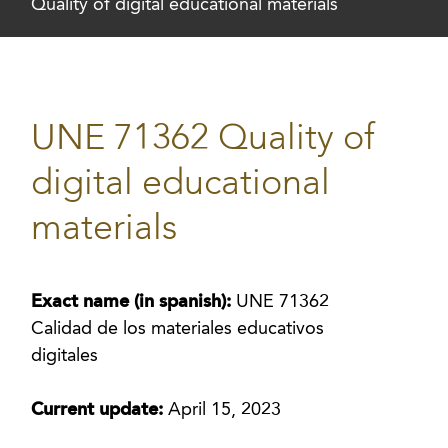
Quality of digital educational materials
UNE 71362 Quality of
digital educational
materials
Exact name (in spanish):
UNE 71362
Calidad de los materiales educativos
digitales
Current update:
April 15, 2023