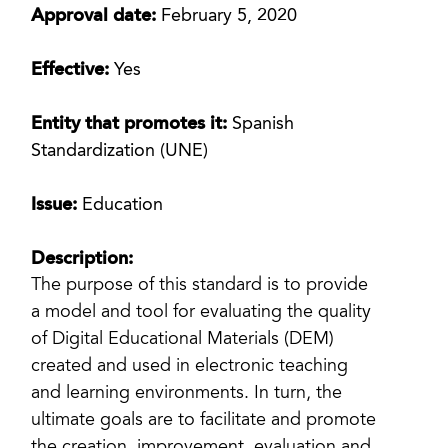
Approval date:
February 5, 2020
Effective:
Yes
Entity that promotes it:
Spanish
Standardization (UNE)
Issue:
Education
Description:
The purpose of this standard is to provide
a model and tool for evaluating the quality
of Digital Educational Materials (DEM)
created and used in electronic teaching
and learning environments. In turn, the
ultimate goals are to facilitate and promote