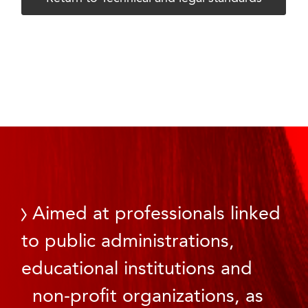
Aimed at professionals linked
to public administrations,
educational institutions and
non-profit organizations, as