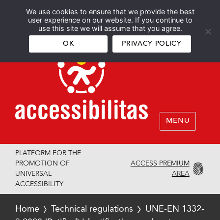
We use cookies to ensure that we provide the best
Español
English
user experience on our website. If you continue to
use this site we will assume that you agree.
OK
PRIVACY POLICY
MENU
PLATFORM FOR THE
ACCESS PREMIUM
PROMOTION OF
AREA
UNIVERSAL
ACCESSIBILITY
Home
Technical regulations
UNE-EN 1332-