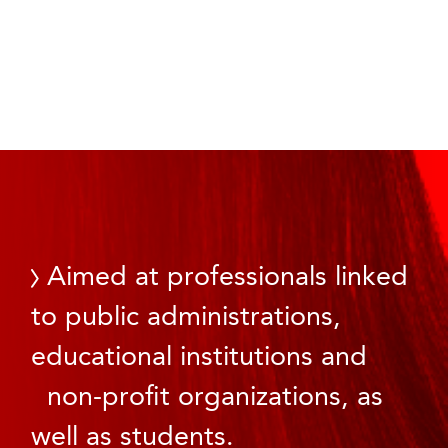
Aimed at professionals linked
to public administrations,
educational institutions and
non-profit organizations, as
well as students.