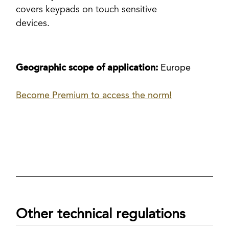
covers keypads on touch sensitive
devices.
Geographic scope of application:
Europe
Become Premium to access the norm!
Other technical regulations