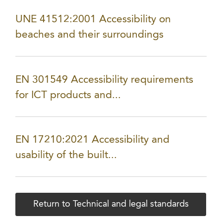
UNE 41512:2001 Accessibility on
beaches and their surroundings
EN 301549 Accessibility requirements
for ICT products and...
EN 17210:2021 Accessibility and
usability of the built...
Return to Technical and legal standards