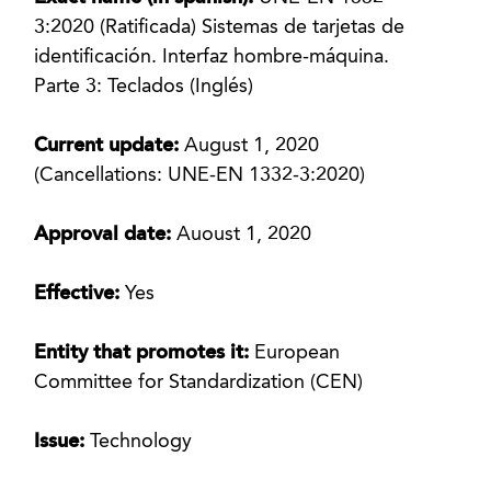
3:2020 (Ratificada) Sistemas de tarjetas de
identificación. Interfaz hombre-máquina.
Parte 3: Teclados (Inglés)
Current update:
August 1, 2020
(Cancellations: UNE-EN 1332-3:2020)
Approval date:
Auoust 1, 2020
Effective:
Yes
Entity that promotes it:
European
Committee for Standardization (CEN)
Issue:
Technology