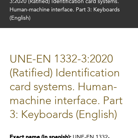
3:2020 (Ratified) Identification card systems.
Human-machine interface. Part 3: Keyboards
(English)
UNE-EN 1332-3:2020
(Ratified) Identification
card systems. Human-
machine interface. Part
3: Keyboards (English)
Exact name (in spanish):
UNE-EN 1332-