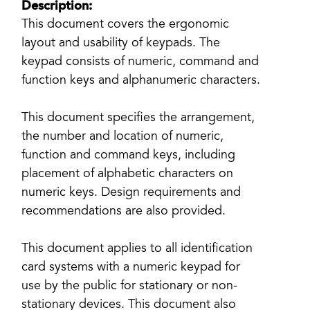
Description:
This document covers the ergonomic
layout and usability of keypads. The
keypad consists of numeric, command and
function keys and alphanumeric characters.
This document specifies the arrangement,
the number and location of numeric,
function and command keys, including
placement of alphabetic characters on
numeric keys. Design requirements and
recommendations are also provided.
This document applies to all identification
card systems with a numeric keypad for
use by the public for stationary or non-
stationary devices. This document also