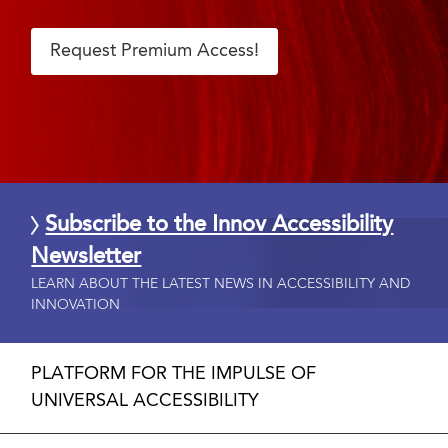
Request Premium Access!
Subscribe to the Innov Accessibility
Newsletter
LEARN ABOUT THE LATEST NEWS IN ACCESSIBILITY AND
INNOVATION
PLATFORM FOR THE IMPULSE OF
UNIVERSAL ACCESSIBILITY