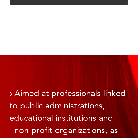
Aimed at professionals linked
to public administrations,
educational institutions and
non-profit organizations, as