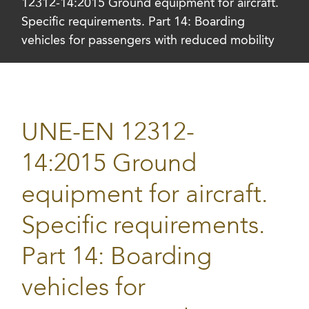
12312-14:2015 Ground equipment for aircraft.
Specific requirements. Part 14: Boarding
vehicles for passengers with reduced mobility
UNE-EN 12312-
14:2015 Ground
equipment for aircraft.
Specific requirements.
Part 14: Boarding
vehicles for