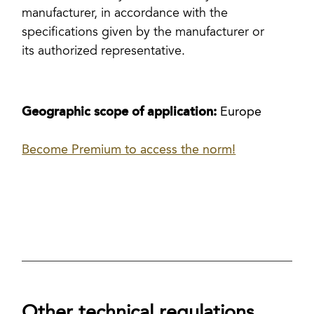
manufacturer, in accordance with the
specifications given by the manufacturer or
its authorized representative.
Geographic scope of application:
Europe
Become Premium to access the norm!
Other technical regulations