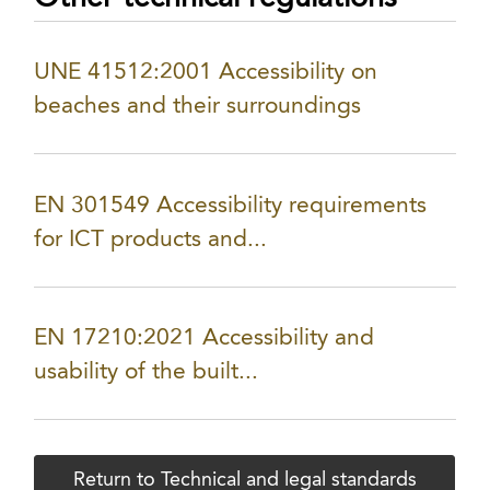
UNE 41512:2001 Accessibility on
beaches and their surroundings
EN 301549 Accessibility requirements
for ICT products and...
EN 17210:2021 Accessibility and
usability of the built...
Return to Technical and legal standards