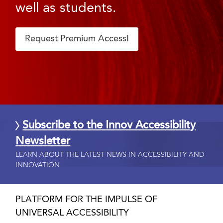
well as students.
Request Premium Access!
Subscribe to the Innov Accessibility
Newsletter
LEARN ABOUT THE LATEST NEWS IN ACCESSIBILITY AND
INNOVATION
PLATFORM FOR THE IMPULSE OF
UNIVERSAL ACCESSIBILITY