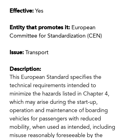
Effective:
Yes
Entity that promotes it:
European
Committee for Standardization (CEN)
Issue:
Transport
Description:
This European Standard specifies the
technical requirements intended to
minimize the hazards listed in Chapter 4,
which may arise during the start-up,
operation and maintenance of boarding
vehicles for passengers with reduced
mobility, when used as intended, including
misuse reasonably foreseeable by the