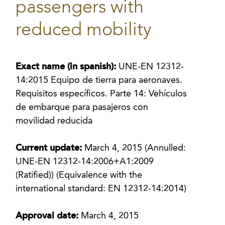
passengers with
reduced mobility
Exact name (in spanish):
UNE-EN 12312-
14:2015 Equipo de tierra para aeronaves.
Requisitos específicos. Parte 14: Vehículos
de embarque para pasajeros con
movilidad reducida
Current update:
March 4, 2015 (Annulled:
UNE-EN 12312-14:2006+A1:2009
(Ratified)) (Equivalence with the
international standard: EN 12312-14:2014)
Approval date:
March 4, 2015