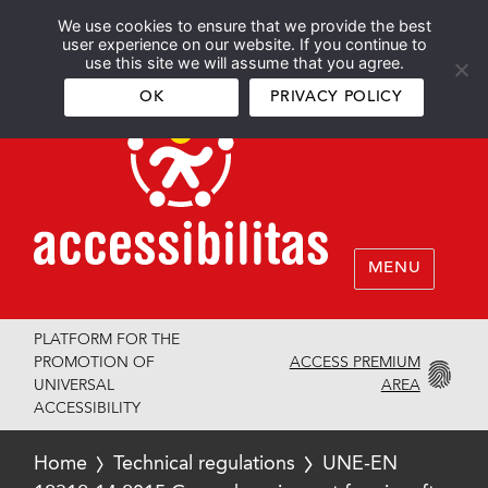
We use cookies to ensure that we provide the best
Español
English
user experience on our website. If you continue to
use this site we will assume that you agree.
OK
PRIVACY POLICY
MENU
PLATFORM FOR THE
ACCESS PREMIUM
PROMOTION OF
AREA
UNIVERSAL
ACCESSIBILITY
Home
Technical regulations
UNE-EN