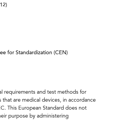
12)
e for Standardization (CEN)
al requirements and test methods for
es that are medical devices, in accordance
EEC. This European Standard does not
heir purpose by administering