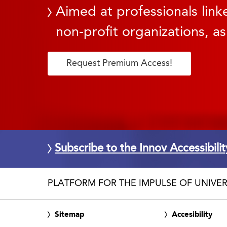
Aimed at professionals linke
non-profit organizations, as
Request Premium Access!
Subscribe to the Innov Accessibili
PLATFORM FOR THE IMPULSE OF UNIVER
Sitemap
Accesibility