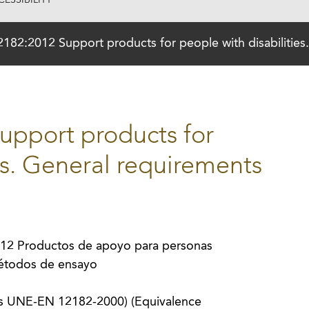
ESSIBILITY
82:2012 Support products for people with disabilities
pport products for
es. General requirements
2 Productos de apoyo para personas
métodos de ensayo
s UNE-EN 12182-2000) (Equivalence