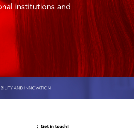
nal institutions and
IBILITY AND INNOVATION
Get in touch!