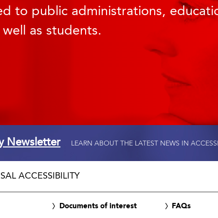
d to public administrations, educatio
 well as students.
ty Newsletter
LEARN ABOUT THE LATEST NEWS IN ACCESS
SAL ACCESSIBILITY
Documents of interest
FAQs