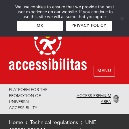
We use cookies to ensure that we provide the best
Español
English
user experience on our website. If you continue to
use this site we will assume that you agree.
OK
PRIVACY POLICY
MENU
PLATFORM FOR THE
ACCESS PREMIUM
PROMOTION OF
AREA
UNIVERSAL
ACCESSIBILITY
Home
Technical regulations
UNE