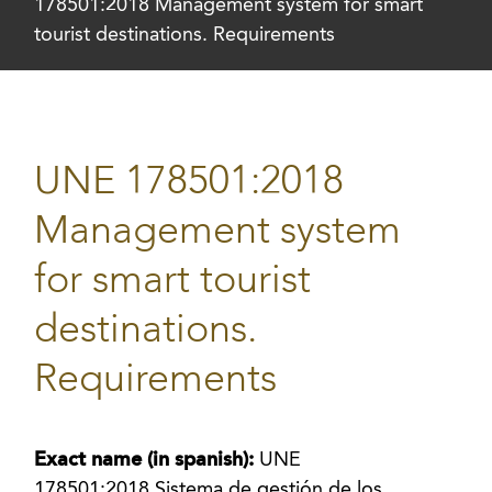
178501:2018 Management system for smart
tourist destinations. Requirements
UNE 178501:2018
Management system
for smart tourist
destinations.
Requirements
Exact name (in spanish):
UNE
178501:2018 Sistema de gestión de los