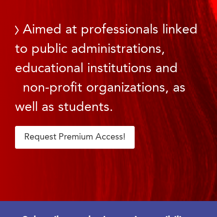
Aimed at professionals linked
to public administrations,
educational institutions and
non-profit organizations, as
well as students.
Request Premium Access!