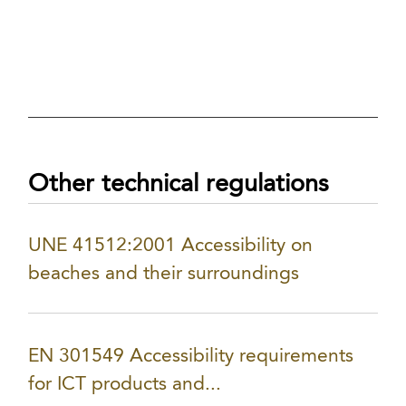
Other technical regulations
UNE 41512:2001 Accessibility on
beaches and their surroundings
EN 301549 Accessibility requirements
for ICT products and...