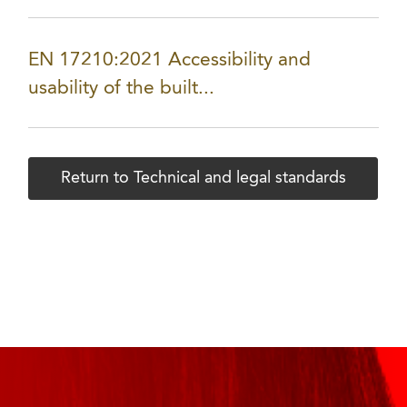
EN 17210:2021 Accessibility and
usability of the built...
Return to Technical and legal standards