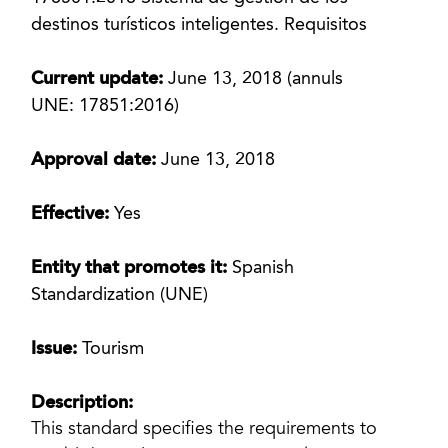
destinos turísticos inteligentes. Requisitos
Current update:
June 13, 2018 (annuls
UNE: 17851:2016)
Approval date:
June 13, 2018
Effective:
Yes
Entity that promotes it:
Spanish
Standardization (UNE)
Issue:
Tourism
Description:
This standard specifies the requirements to