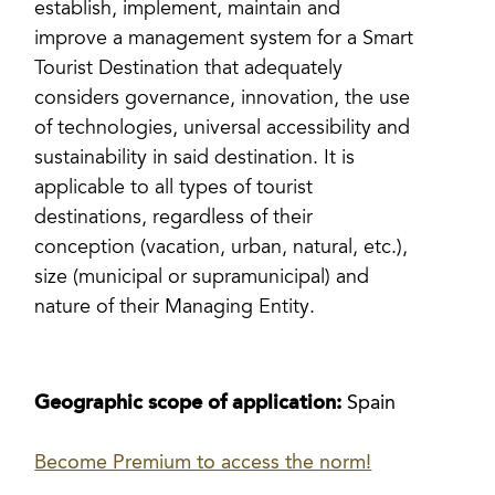
establish, implement, maintain and
improve a management system for a Smart
Tourist Destination that adequately
considers governance, innovation, the use
of technologies, universal accessibility and
sustainability in said destination. It is
applicable to all types of tourist
destinations, regardless of their
conception (vacation, urban, natural, etc.),
size (municipal or supramunicipal) and
nature of their Managing Entity.
Geographic scope of application:
Spain
Become Premium to access the norm!