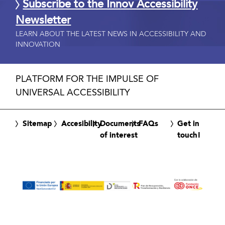
Subscribe to the Innov Accessibility
Newsletter
LEARN ABOUT THE LATEST NEWS IN ACCESSIBILITY AND
INNOVATION
PLATFORM FOR THE IMPULSE OF
UNIVERSAL ACCESSIBILITY
Sitemap
Accesibility
Documents
FAQs
Get in
of interest
touch!