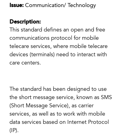
Issue:
Communication/ Technology
Description:
This standard defines an open and free
communications protocol for mobile
telecare services, where mobile telecare
devices (terminals) need to interact with
care centers.
The standard has been designed to use
the short message service, known as SMS
(Short Message Service), as carrier
services, as well as to work with mobile
data services based on Internet Protocol
(IP).