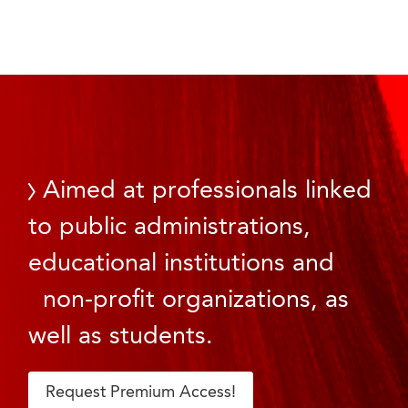
Aimed at professionals linked
to public administrations,
educational institutions and
non-profit organizations, as
well as students.
Request Premium Access!