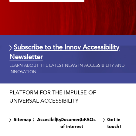
Subscribe to the Innov Accessibility
Newsletter
LEARN ABOUT THE LATEST NEWS IN ACCESSIBILITY AND
INNOVATION
PLATFORM FOR THE IMPULSE OF
UNIVERSAL ACCESSIBILITY
Sitemap
Accesibility
Documents
FAQs
Get in
of interest
touch!