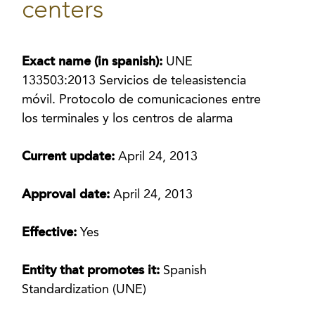
centers
Exact name (in spanish):
UNE
133503:2013 Servicios de teleasistencia
móvil. Protocolo de comunicaciones entre
los terminales y los centros de alarma
Current update:
April 24, 2013
Approval date:
April 24, 2013
Effective:
Yes
Entity that promotes it:
Spanish
Standardization (UNE)