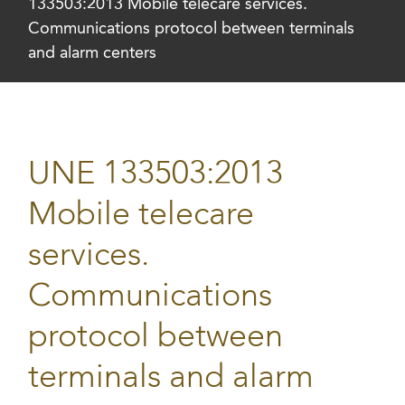
133503:2013 Mobile telecare services.
Communications protocol between terminals
and alarm centers
UNE 133503:2013
Mobile telecare
services.
Communications
protocol between
terminals and alarm