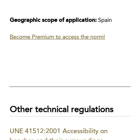
Geographic scope of application:
Spain
Become Premium to access the norm!
Other technical regulations
UNE 41512:2001 Accessibility on