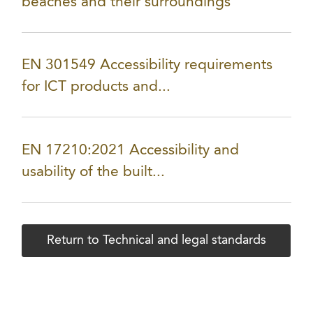
beaches and their surroundings
EN 301549 Accessibility requirements
for ICT products and...
EN 17210:2021 Accessibility and
usability of the built...
Return to Technical and legal standards