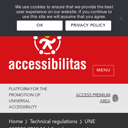
We use cookies to ensure that we provide the best
Español
English
user experience on our website. If you continue to
use this site we will assume that you agree.
OK
PRIVACY POLICY
MENU
PLATFORM FOR THE
ACCESS PREMIUM
PROMOTION OF
AREA
UNIVERSAL
ACCESSIBILITY
Home
Technical regulations
UNE