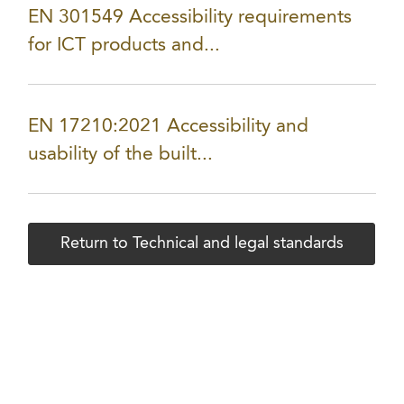
EN 301549 Accessibility requirements
for ICT products and...
EN 17210:2021 Accessibility and
usability of the built...
Return to Technical and legal standards