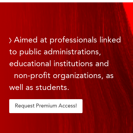
Aimed at professionals linked
to public administrations,
educational institutions and
non-profit organizations, as
well as students.
Request Premium Access!