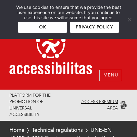
We use cookies to ensure that we provide the best
Español
English
user experience on our website. If you continue to
use this site we will assume that you agree.
OK
PRIVACY POLICY
MENU
PLATFORM FOR THE
ACCESS PREMIUM
PROMOTION OF
AREA
UNIVERSAL
ACCESSIBILITY
Home
Technical regulations
UNE-EN