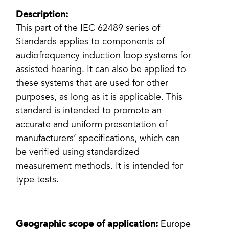
Description:
This part of the IEC 62489 series of
Standards applies to components of
audiofrequency induction loop systems for
assisted hearing. It can also be applied to
these systems that are used for other
purposes, as long as it is applicable. This
standard is intended to promote an
accurate and uniform presentation of
manufacturers’ specifications, which can
be verified using standardized
measurement methods. It is intended for
type tests.
Geographic scope of application:
Europe