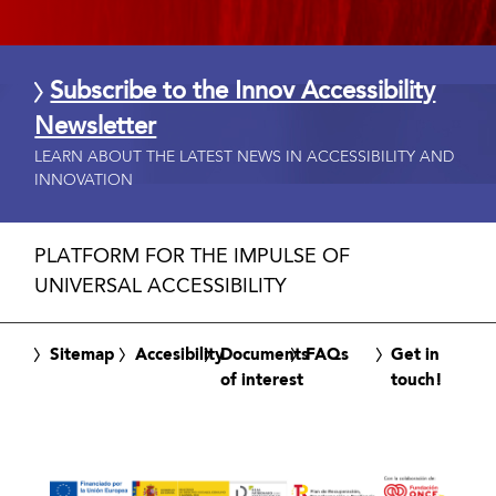
Subscribe to the Innov Accessibility
Newsletter
LEARN ABOUT THE LATEST NEWS IN ACCESSIBILITY AND
INNOVATION
PLATFORM FOR THE IMPULSE OF
UNIVERSAL ACCESSIBILITY
Sitemap
Accesibility
Documents
FAQs
Get in
of interest
touch!