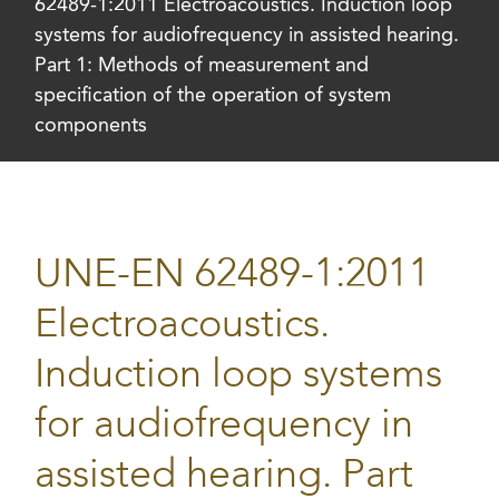
62489-1:2011 Electroacoustics. Induction loop
systems for audiofrequency in assisted hearing.
Part 1: Methods of measurement and
specification of the operation of system
components
UNE-EN 62489-1:2011
Electroacoustics.
Induction loop systems
for audiofrequency in
assisted hearing. Part