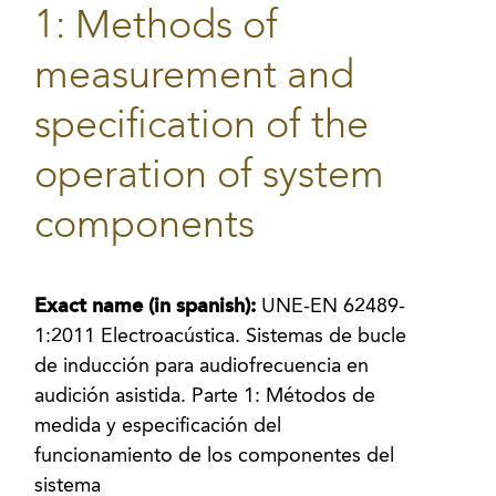
1: Methods of
measurement and
specification of the
operation of system
components
Exact name (in spanish):
UNE-EN 62489-
1:2011 Electroacústica. Sistemas de bucle
de inducción para audiofrecuencia en
audición asistida. Parte 1: Métodos de
medida y especificación del
funcionamiento de los componentes del
sistema