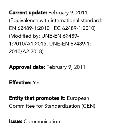
Current update:
February 9, 2011
(Equivalence with international standard:
EN 62489-1:2010, IEC 62489-1:2010)
(Modified by: UNE-EN 62489-
1:2010/A1:2015, UNE-EN 62489-1:
2010/A2:2018)
Approval date:
February 9, 2011
Effective:
Yes
Entity that promotes it:
European
Committee for Standardization (CEN)
Issue:
Communication