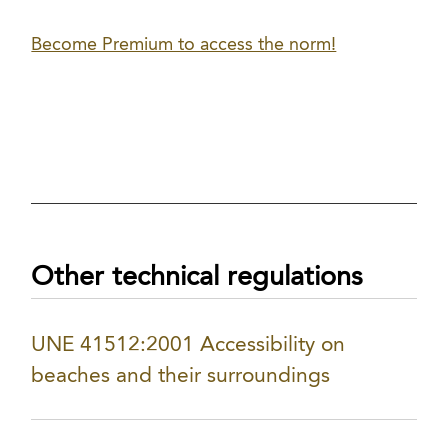
Become Premium to access the norm!
Other technical regulations
UNE 41512:2001 Accessibility on
beaches and their surroundings