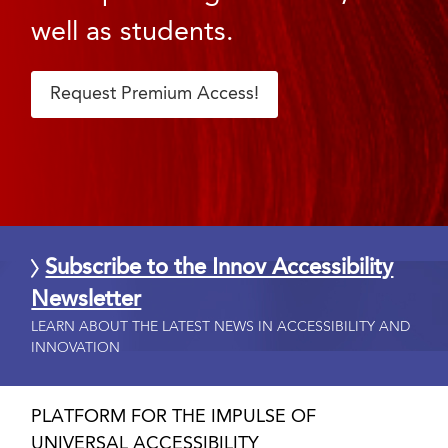
well as students.
Request Premium Access!
Subscribe to the Innov Accessibility
Newsletter
LEARN ABOUT THE LATEST NEWS IN ACCESSIBILITY AND
INNOVATION
PLATFORM FOR THE IMPULSE OF
UNIVERSAL ACCESSIBILITY