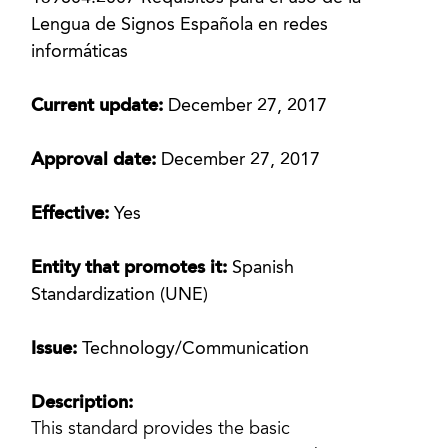
Lengua de Signos Española en redes
informáticas
Current update:
December 27, 2017
Approval date:
December 27, 2017
Effective:
Yes
Entity that promotes it:
Spanish
Standardization (UNE)
Issue:
Technology/Communication
Description:
This standard provides the basic