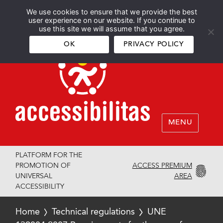
We use cookies to ensure that we provide the best
Español
English
user experience on our website. If you continue to
use this site we will assume that you agree.
OK
PRIVACY POLICY
MENU
PLATFORM FOR THE
ACCESS PREMIUM
PROMOTION OF
AREA
UNIVERSAL
ACCESSIBILITY
Home
Technical regulations
UNE