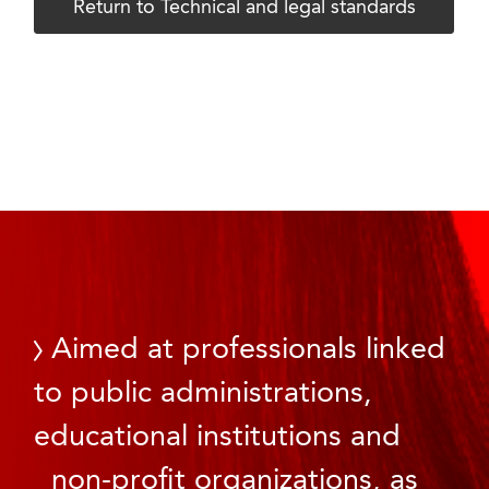
Return to Technical and legal standards
Aimed at professionals linked
to public administrations,
educational institutions and
non-profit organizations, as