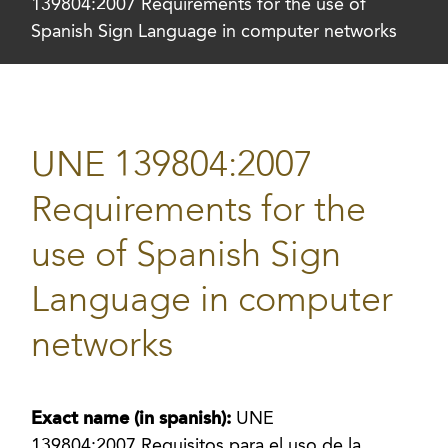
139804:2007 Requirements for the use of
Spanish Sign Language in computer networks
UNE 139804:2007
Requirements for the
use of Spanish Sign
Language in computer
networks
Exact name (in spanish):
UNE
139804:2007 Requisitos para el uso de la