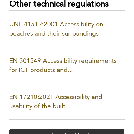
Other technical regulations
UNE 41512:2001 Accessibility on
beaches and their surroundings
EN 301549 Accessibility requirements
for ICT products and...
EN 17210:2021 Accessibility and
usability of the built...