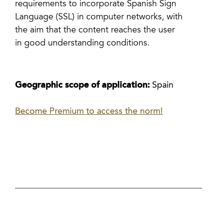
requirements to incorporate Spanish Sign
Language (SSL) in computer networks, with
the aim that the content reaches the user
in good understanding conditions.
Geographic scope of application:
Spain
Become Premium to access the norm!