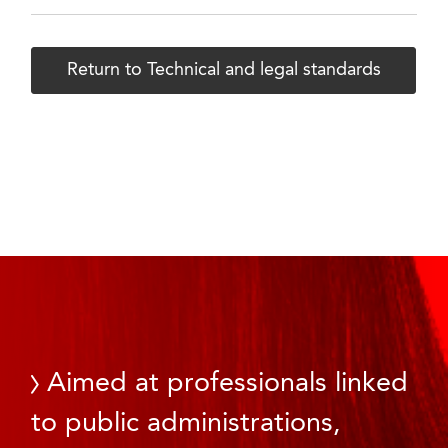
Return to Technical and legal standards
Aimed at professionals linked
to public administrations,