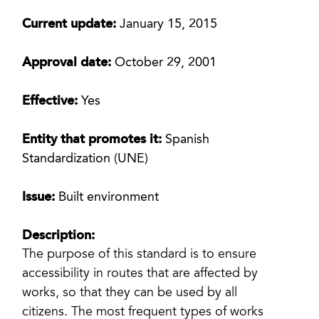
Current update:
January 15, 2015
Approval date:
October 29, 2001
Effective:
Yes
Entity that promotes it:
Spanish
Standardization (UNE)
Issue:
Built environment
Description:
The purpose of this standard is to ensure
accessibility in routes that are affected by
works, so that they can be used by all
citizens. The most frequent types of works