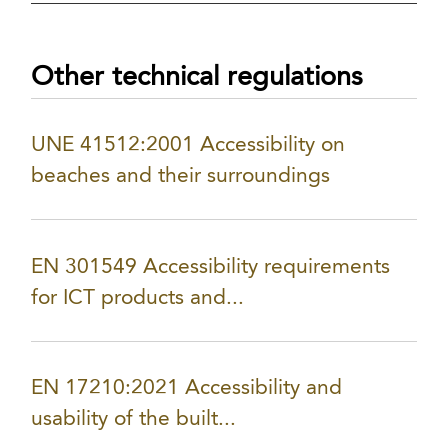
Other technical regulations
UNE 41512:2001 Accessibility on
beaches and their surroundings
EN 301549 Accessibility requirements
for ICT products and...
EN 17210:2021 Accessibility and
usability of the built...