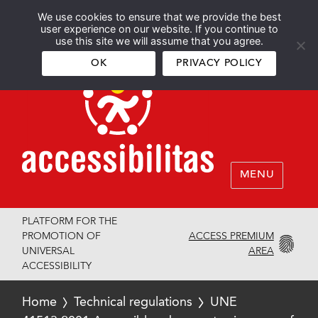
We use cookies to ensure that we provide the best
Español
English
user experience on our website. If you continue to
use this site we will assume that you agree.
OK
PRIVACY POLICY
MENU
PLATFORM FOR THE
ACCESS PREMIUM
PROMOTION OF
AREA
UNIVERSAL
ACCESSIBILITY
Home
Technical regulations
UNE