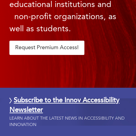
educational institutions and
non-profit organizations, as
well as students.
Request Premium Access!
Subscribe to the Innov Accessibility
Newsletter
LEARN ABOUT THE LATEST NEWS IN ACCESSIBILITY AND
INNOVATION