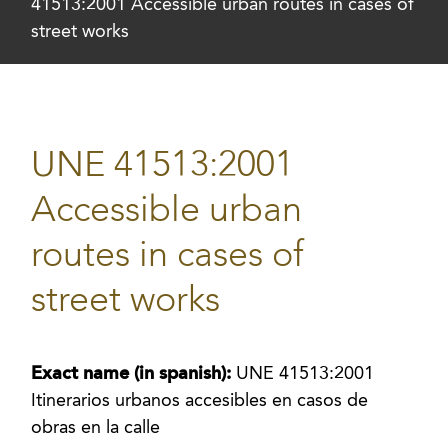
41513:2001 Accessible urban routes in cases of
street works
UNE 41513:2001
Accessible urban
routes in cases of
street works
Exact name (in spanish):
UNE 41513:2001
Itinerarios urbanos accesibles en casos de
obras en la calle