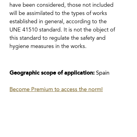
have been considered, those not included
will be assimilated to the types of works
established in general, according to the
UNE 41510 standard. It is not the object of
this standard to regulate the safety and
hygiene measures in the works.
Geographic scope of application:
Spain
Become Premium to access the norm!