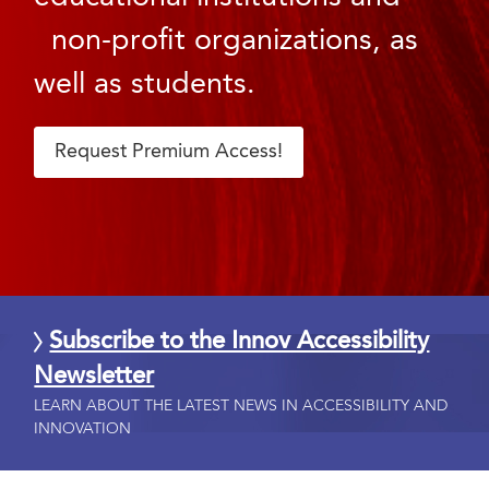
non-profit organizations, as
well as students.
Request Premium Access!
Subscribe to the Innov Accessibility
Newsletter
LEARN ABOUT THE LATEST NEWS IN ACCESSIBILITY AND
INNOVATION