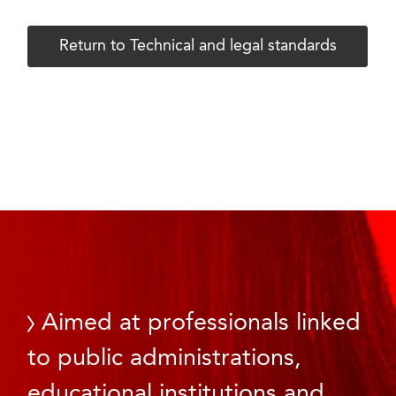
Return to Technical and legal standards
Aimed at professionals linked
to public administrations,
educational institutions and