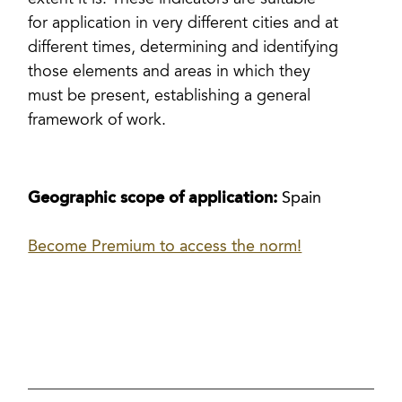
extent it is. These indicators are suitable
for application in very different cities and at
different times, determining and identifying
those elements and areas in which they
must be present, establishing a general
framework of work.
Geographic scope of application:
Spain
Become Premium to access the norm!