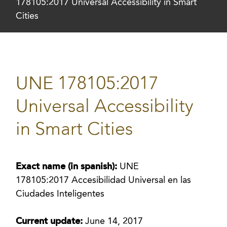
178105:2017 Universal Accessibility in Smart
Cities
UNE 178105:2017
Universal Accessibility
in Smart Cities
Exact name (in spanish):
UNE
178105:2017 Accesibilidad Universal en las
Ciudades Inteligentes
Current update:
June 14, 2017