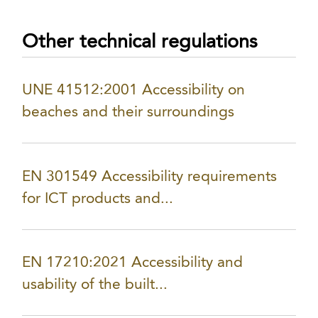
Other technical regulations
UNE 41512:2001 Accessibility on
beaches and their surroundings
EN 301549 Accessibility requirements
for ICT products and...
EN 17210:2021 Accessibility and
usability of the built...