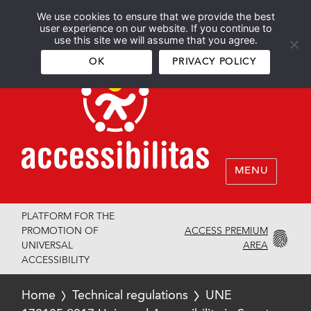
We use cookies to ensure that we provide the best
Español
English
user experience on our website. If you continue to
use this site we will assume that you agree.
OK
PRIVACY POLICY
MENU
PLATFORM FOR THE
ACCESS PREMIUM
PROMOTION OF
AREA
UNIVERSAL
ACCESSIBILITY
Home
Technical regulations
UNE