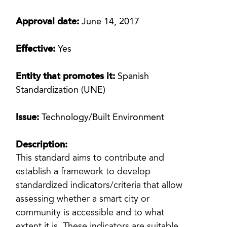
Approval date:
June 14, 2017
Effective:
Yes
Entity that promotes it:
Spanish
Standardization (UNE)
Issue:
Technology/Built Environment
Description:
This standard aims to contribute and
establish a framework to develop
standardized indicators/criteria that allow
assessing whether a smart city or
community is accessible and to what