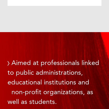
Aimed at professionals linked
to public administrations,
educational institutions and
non-profit organizations, as
well as students.