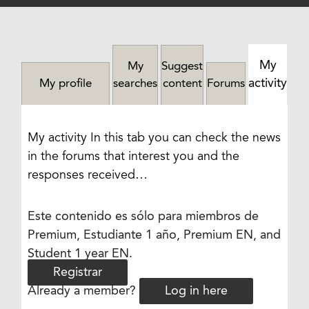
My
My
Suggest
activity
My profile
searches
content
Forums
My activity In this tab you can check the news
in the forums that interest you and the
responses received…
Este contenido es sólo para miembros de
Premium, Estudiante 1 año, Premium EN, and
Student 1 year EN.
Registrar
Already a member?
Log in here