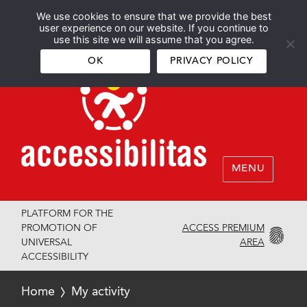
We use cookies to ensure that we provide the best
Español
English
user experience on our website. If you continue to
use this site we will assume that you agree.
OK
PRIVACY POLICY
MENU
PLATFORM FOR THE
ACCESS PREMIUM
PROMOTION OF
AREA
UNIVERSAL
ACCESSIBILITY
Home
My activity