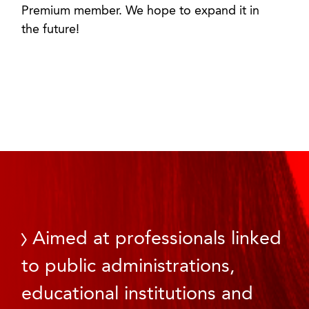
Premium member. We hope to expand it in
the future!
Aimed at professionals linked
to public administrations,
educational institutions and