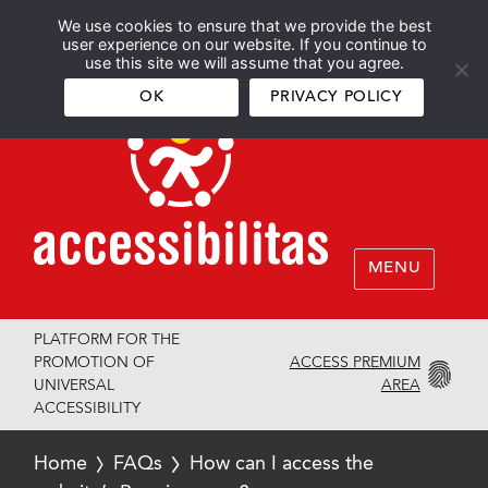
We use cookies to ensure that we provide the best
Español
English
user experience on our website. If you continue to
use this site we will assume that you agree.
OK
PRIVACY POLICY
MENU
PLATFORM FOR THE
ACCESS PREMIUM
PROMOTION OF
AREA
UNIVERSAL
ACCESSIBILITY
Home
FAQs
How can I access the