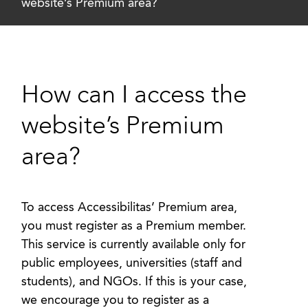
website’s Premium area?
How can I access the
website’s Premium
area?
To access Accessibilitas’ Premium area,
you must register as a Premium member.
This service is currently available only for
public employees, universities (staff and
students), and NGOs. If this is your case,
we encourage you to register as a