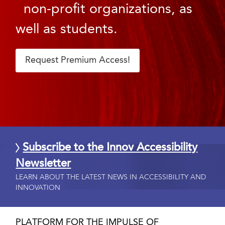
non-profit organizations, as
well as students.
Request Premium Access!
Subscribe to the Innov Accessibility
Newsletter
LEARN ABOUT THE LATEST NEWS IN ACCESSIBILITY AND
INNOVATION
PLATFORM FOR THE IMPULSE OF