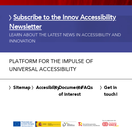
Subscribe to the Innov Accessibility
Newsletter
LEARN ABOUT THE LATEST NEWS IN ACCESSIBILITY AND
INNOVATION
PLATFORM FOR THE IMPULSE OF
UNIVERSAL ACCESSIBILITY
Sitemap
Accesibility
Documents
FAQs
Get in
of interest
touch!