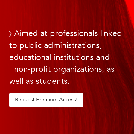
Aimed at professionals linked
to public administrations,
educational institutions and
non-profit organizations, as
well as students.
Request Premium Access!