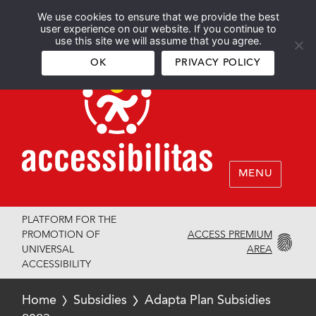
We use cookies to ensure that we provide the best
Español
English
user experience on our website. If you continue to
use this site we will assume that you agree.
OK
PRIVACY POLICY
MENU
PLATFORM FOR THE
ACCESS PREMIUM
PROMOTION OF
AREA
UNIVERSAL
ACCESSIBILITY
Home
Subsidies
Adapta Plan Subsidies