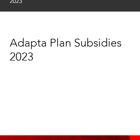
2023
Adapta Plan Subsidies
2023