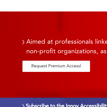
Aimed at professionals linke
non-profit organizations, as
Request Premium Access!
Subscribe to the Innov Accessibili