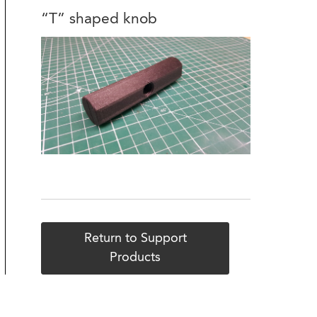
“T” shaped knob
Return to Support
Products