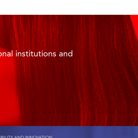
nal institutions and
IBILITY AND INNOVATION