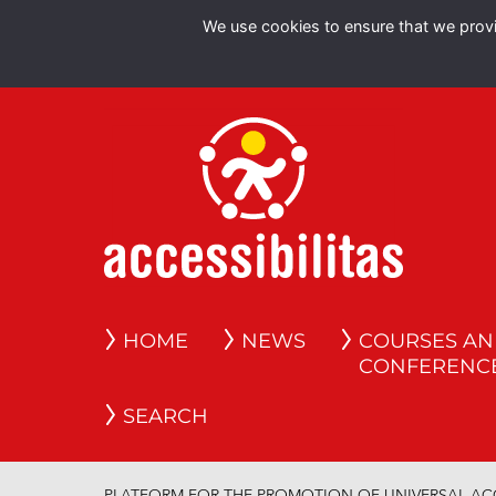
We use cookies to ensure that we provid
HOME
NEWS
COURSES A
CONFERENC
SEARCH