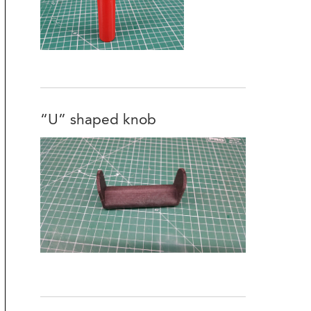
“U” shaped knob