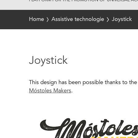
PLATFORM FOR THE PROMOTION OF UNIVERSAL ACC
Home
Assistive technologie
Joystick
Joystick
This design has been possible thanks to the 
Móstoles Makers
.