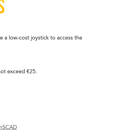
 a low-cost joystick to access the
not exceed €25.
nSCAD