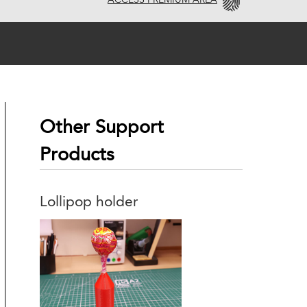
ACCESS PREMIUM AREA
Other Support
Products
Lollipop holder