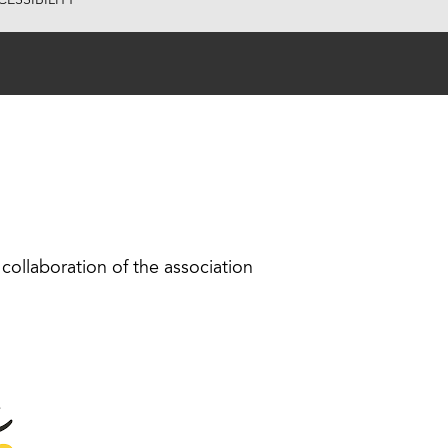
ESSIBILITY
collaboration of the association