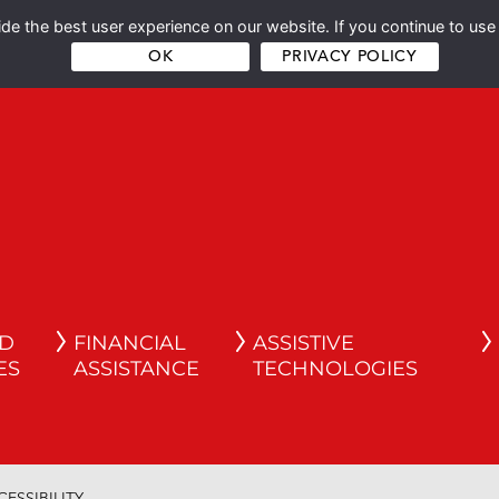
e the best user experience on our website. If you continue to use 
OK
PRIVACY POLICY
ND
FINANCIAL
ASSISTIVE
ES
ASSISTANCE
TECHNOLOGIES