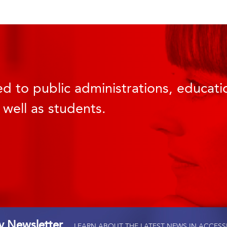
d to public administrations, educatio
 well as students.
ty Newsletter
LEARN ABOUT THE LATEST NEWS IN ACCESS