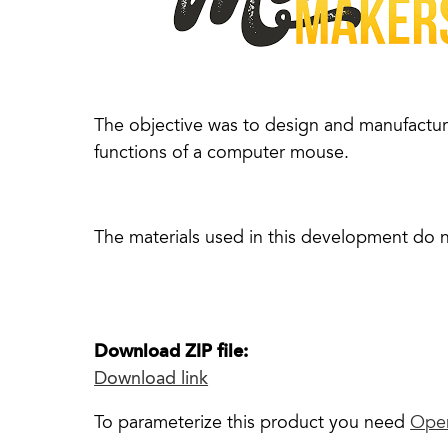
The objective was to design and manufacture
functions of a computer mouse.
The materials used in this development do 
Download ZIP file:
Download link
To parameterize this product you need
Ope