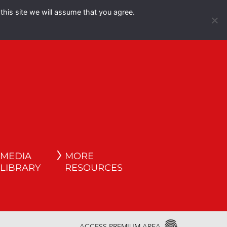
this site we will assume that you agree.
Español
English
MEDIA
MORE
LIBRARY
RESOURCES