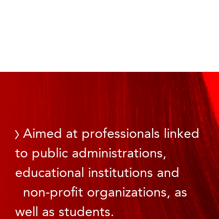
Aimed at professionals linked
to public administrations,
educational institutions and
non-profit organizations, as
well as students.