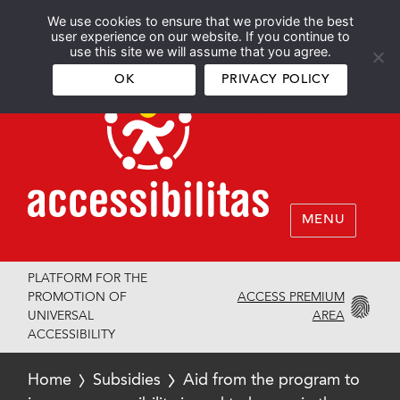
We use cookies to ensure that we provide the best
Español
English
user experience on our website. If you continue to
use this site we will assume that you agree.
OK
PRIVACY POLICY
MENU
PLATFORM FOR THE
ACCESS PREMIUM
PROMOTION OF
AREA
UNIVERSAL
ACCESSIBILITY
Home
Subsidies
Aid from the program to