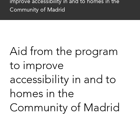
improve accessibility in and to homes in the
Community of Madrid
Aid from the program
to improve
accessibility in and to
homes in the
Community of Madrid