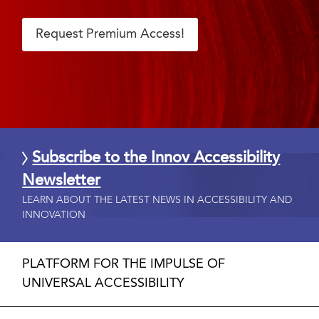
Request Premium Access!
Subscribe to the Innov Accessibility
Newsletter
LEARN ABOUT THE LATEST NEWS IN ACCESSIBILITY AND
INNOVATION
PLATFORM FOR THE IMPULSE OF
UNIVERSAL ACCESSIBILITY