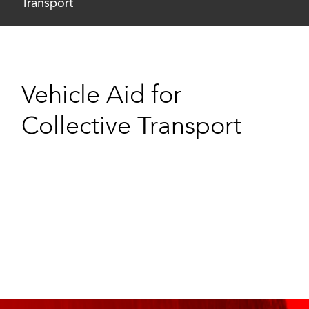
Transport
Vehicle Aid for
Collective Transport