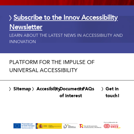
Subscribe to the Innov Accessibility
Newsletter
LEARN ABOUT THE LATEST NEWS IN ACCESSIBILITY AND
INNOVATION
PLATFORM FOR THE IMPULSE OF
UNIVERSAL ACCESSIBILITY
Sitemap
Accesibility
Documents
FAQs
Get in
of interest
touch!