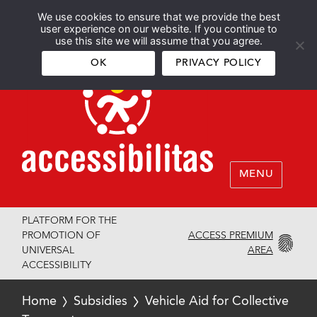
We use cookies to ensure that we provide the best
Español
English
user experience on our website. If you continue to
use this site we will assume that you agree.
OK
PRIVACY POLICY
MENU
PLATFORM FOR THE
ACCESS PREMIUM
PROMOTION OF
AREA
UNIVERSAL
ACCESSIBILITY
Home
Subsidies
Vehicle Aid for Collective