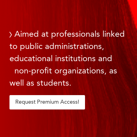
Aimed at professionals linked
to public administrations,
educational institutions and
non-profit organizations, as
well as students.
Request Premium Access!