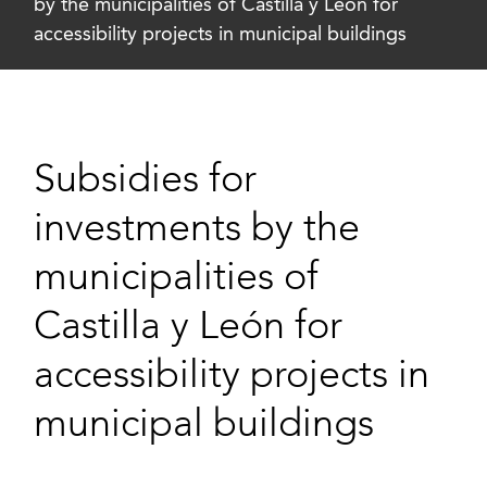
by the municipalities of Castilla y León for
accessibility projects in municipal buildings
Subsidies for
investments by the
municipalities of
Castilla y León for
accessibility projects in
municipal buildings