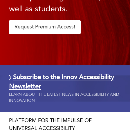
well as students.
Request Premium Access!
Subscribe to the Innov Accessibility
Newsletter
LEARN ABOUT THE LATEST NEWS IN ACCESSIBILITY AND
INNOVATION
PLATFORM FOR THE IMPULSE OF
UNIVERSAL ACCESSIBILITY