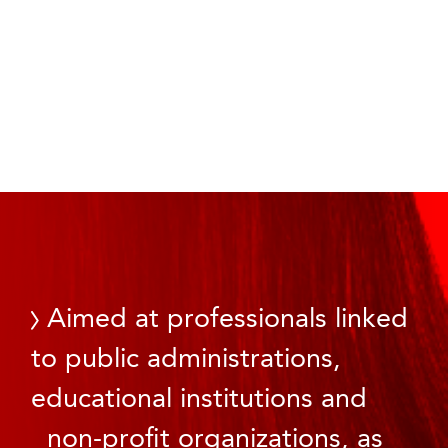
Aimed at professionals linked
to public administrations,
educational institutions and
non-profit organizations, as