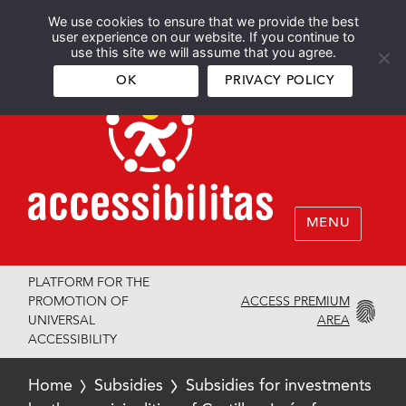
We use cookies to ensure that we provide the best
Español
English
user experience on our website. If you continue to
use this site we will assume that you agree.
OK
PRIVACY POLICY
MENU
PLATFORM FOR THE
ACCESS PREMIUM
PROMOTION OF
AREA
UNIVERSAL
ACCESSIBILITY
Home
Subsidies
Subsidies for investments