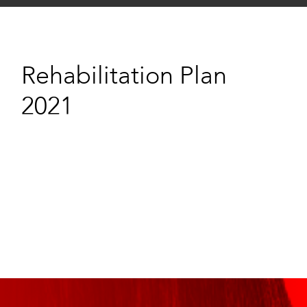
Rehabilitation Plan
2021