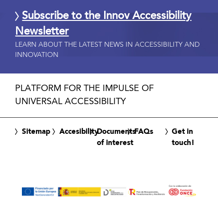
Subscribe to the Innov Accessibility
Newsletter
LEARN ABOUT THE LATEST NEWS IN ACCESSIBILITY AND
INNOVATION
PLATFORM FOR THE IMPULSE OF
UNIVERSAL ACCESSIBILITY
Sitemap
Accesibility
Documents
FAQs
Get in
of interest
touch!