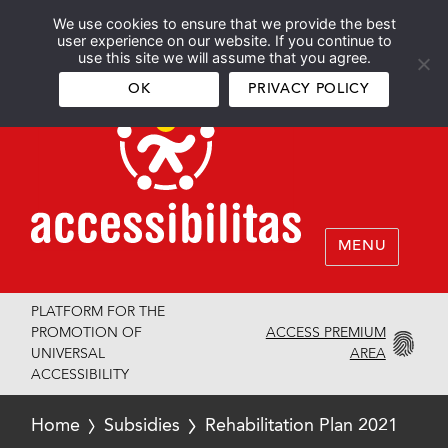
We use cookies to ensure that we provide the best
Español
English
user experience on our website. If you continue to
use this site we will assume that you agree.
OK
PRIVACY POLICY
MENU
PLATFORM FOR THE
ACCESS PREMIUM
PROMOTION OF
AREA
UNIVERSAL
ACCESSIBILITY
Home
Subsidies
Rehabilitation Plan 2021