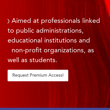
Aimed at professionals linked
to public administrations,
educational institutions and
non-profit organizations, as
well as students.
Request Premium Access!