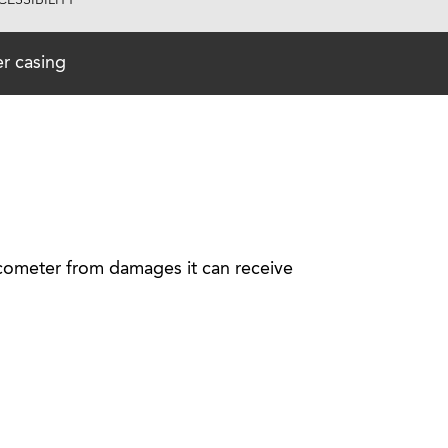
ESSIBILITY
r casing
ucometer from damages it can receive