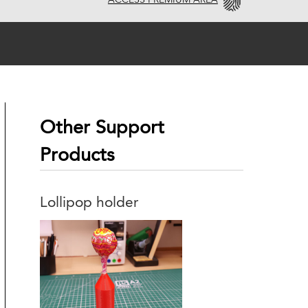
ACCESS PREMIUM AREA
Other Support
Products
Lollipop holder