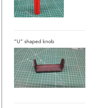
“U” shaped knob