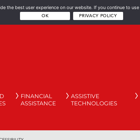
e the best user experience on our website. If you continue to use 
OK
PRIVACY POLICY
ND
FINANCIAL
ASSISTIVE
ES
ASSISTANCE
TECHNOLOGIES