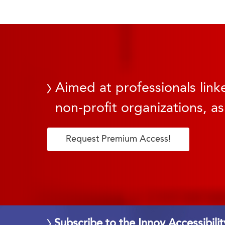
Aimed at professionals linke
non-profit organizations, as
Request Premium Access!
Subscribe to the Innov Accessibili