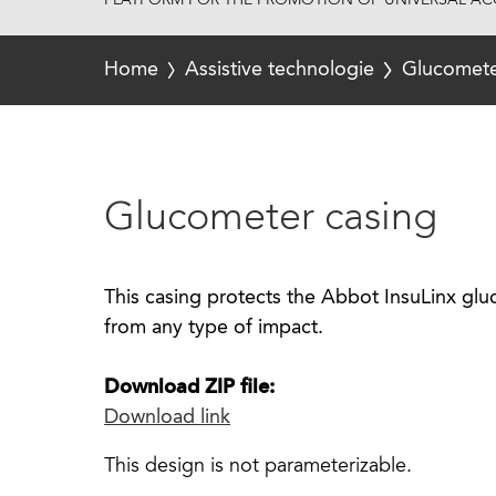
PLATFORM FOR THE PROMOTION OF UNIVERSAL ACC
Home
Assistive technologie
Glucomete
Glucometer casing
This casing protects the Abbot InsuLinx gl
from any type of impact.
Download ZIP file:
Download link
This design is not parameterizable.