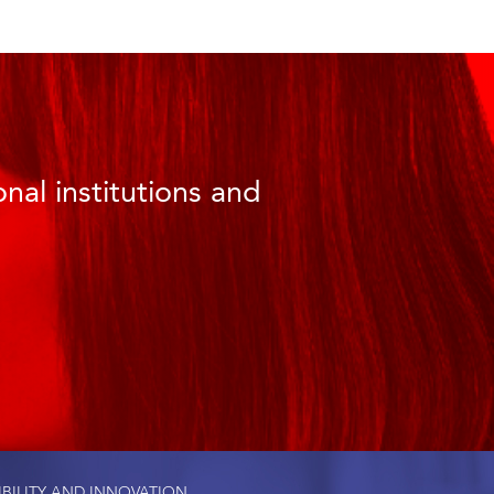
nal institutions and
IBILITY AND INNOVATION