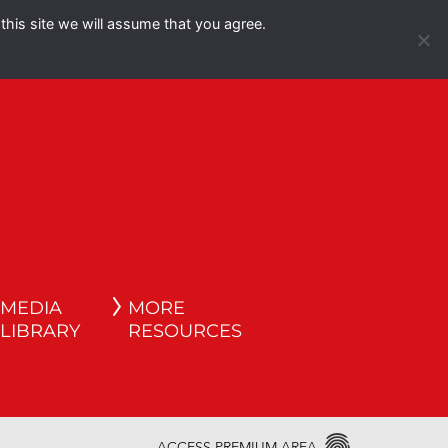
this site we will assume that you agree.
Español
English
MEDIA
MORE
LIBRARY
RESOURCES