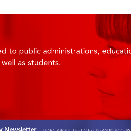
d to public administrations, educatio
 well as students.
ty Newsletter
LEARN ABOUT THE LATEST NEWS IN ACCESS