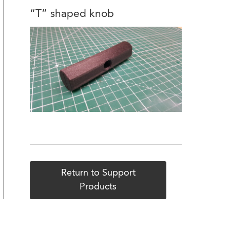
“T” shaped knob
Return to Support
Products