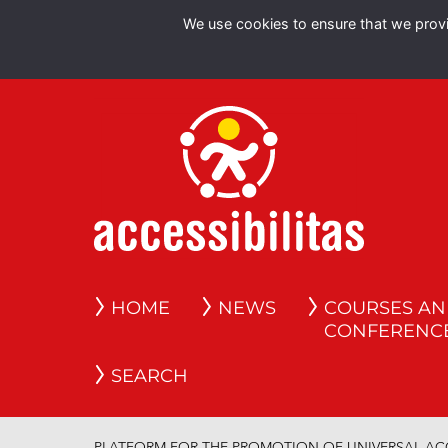
We use cookies to ensure that we provid
HOME
NEWS
COURSES A
CONFERENC
SEARCH