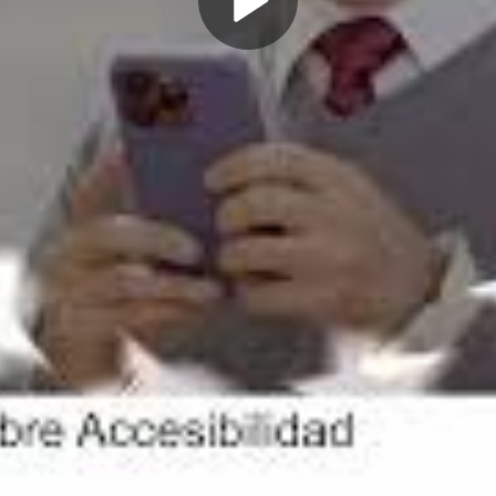
Play
Video