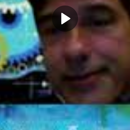
Play
Video