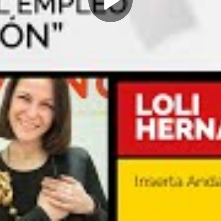
Play
Video