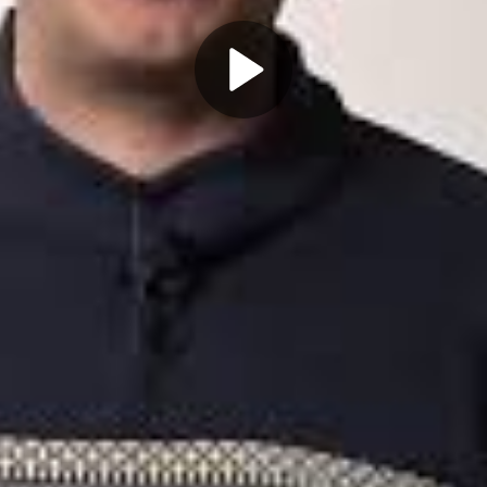
Play
Video