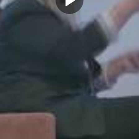
Play
Video