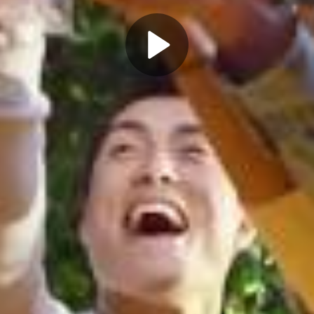
Play
Video