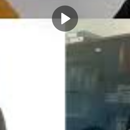
Play
Video