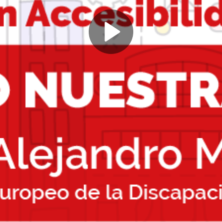
Play
Video