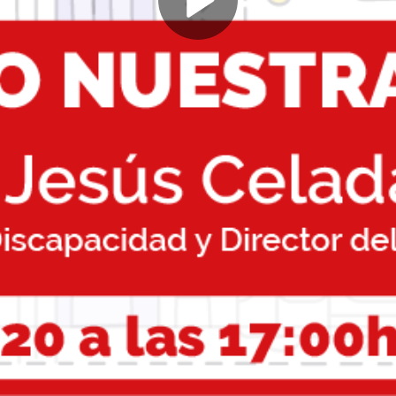
Play
Video