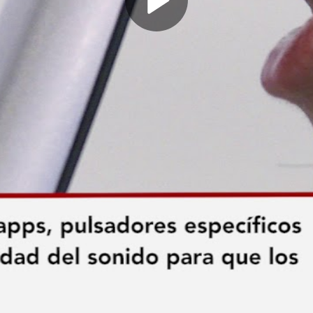
Play
Video